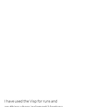
I have used the Visp for runs and 
anything where inclement Montana 