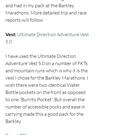
and had in my pack at the Barkley 
Marathons. More detailed trip and race 
reports will follow:  
Vest:
Ultimate Direction Adventure Vest 
5.0
I have used the Ultimate Direction 
Adventure Vest 5.0 on a number of FKTs 
and mountain runs which is why it is the 
vest I chose for the Barkley Marathons. I 
wish there were two identical Water 
Bottle pockets on the front as opposed 
to one “Burrito Pocket.” But overall the 
number of accessible pocks and ease in 
carrying made this a good pack for the 
Barkley.  