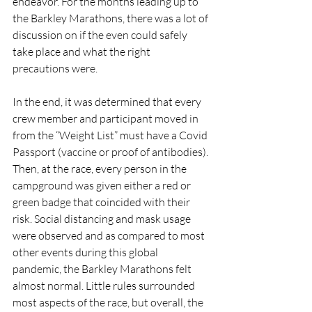
endeavor. For the months leading up to 
the Barkley Marathons, there was a lot of 
discussion on if the even could safely 
take place and what the right 
precautions were.  
In the end, it was determined that every 
crew member and participant moved in 
from the “Weight List” must have a Covid 
Passport (vaccine or proof of antibodies). 
Then, at the race, every person in the 
campground was given either a red or 
green badge that coincided with their 
risk. Social distancing and mask usage 
were observed and as compared to most 
other events during this global 
pandemic, the Barkley Marathons felt 
almost normal. Little rules surrounded 
most aspects of the race, but overall, the 