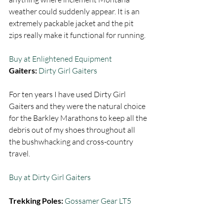
weather could suddenly appear. It is an 
extremely packable jacket and the pit 
zips really make it functional for running.  
Buy at Enlightened Equipment
Gaiters: 
Dirty Girl Gaiters
For ten years I have used Dirty Girl 
Gaiters and they were the natural choice 
for the Barkley Marathons to keep all the 
debris out of my shoes throughout all 
the bushwhacking and cross-country 
travel.  
Buy at Dirty Girl Gaiters
Trekking Poles:
Gossamer Gear LT5