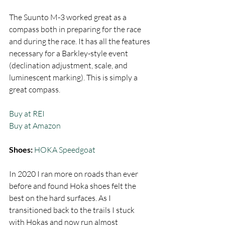
The Suunto M-3 worked great as a 
compass both in preparing for the race 
and during the race. It has all the features 
necessary for a Barkley-style event 
(declination adjustment, scale, and 
luminescent marking). This is simply a 
great compass. 
Buy at REI
Buy at Amazon
Shoes: 
HOKA Speedgoat
In 2020 I ran more on roads than ever 
before and found Hoka shoes felt the 
best on the hard surfaces. As I 
transitioned back to the trails I stuck 
with Hokas and now run almost 