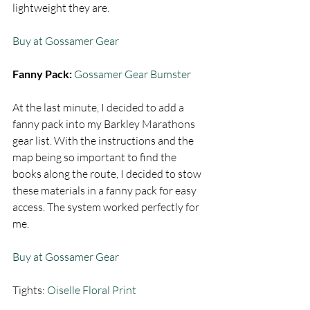
lightweight they are.  
Buy at Gossamer Gear
Fanny Pack: 
Gossamer Gear Bumster
At the last minute, I decided to add a 
fanny pack into my Barkley Marathons 
gear list. With the instructions and the 
map being so important to find the 
books along the route, I decided to stow 
these materials in a fanny pack for easy 
access. The system worked perfectly for 
me.  
Buy at Gossamer Gear
Tights: 
Oiselle Floral Print