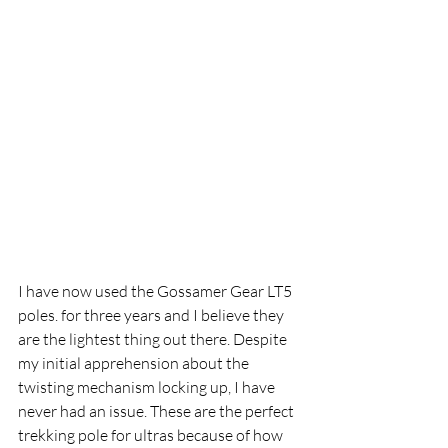
I have now used the Gossamer Gear LT5 
poles. for three years and I believe they 
are the lightest thing out there. Despite 
my initial apprehension about the 
twisting mechanism locking up, I have 
never had an issue. These are the perfect 
trekking pole for ultras because of how 