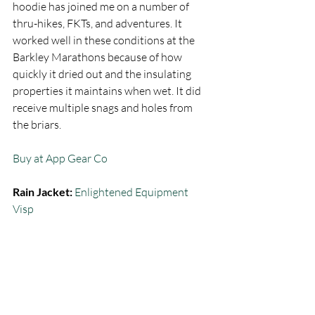
hoodie has joined me on a number of 
thru-hikes, FKTs, and adventures. It 
worked well in these conditions at the 
Barkley Marathons because of how 
quickly it dried out and the insulating 
properties it maintains when wet. It did 
receive multiple snags and holes from 
the briars.  
Buy at App Gear Co
Rain Jacket:
Enlightened Equipment 
Visp