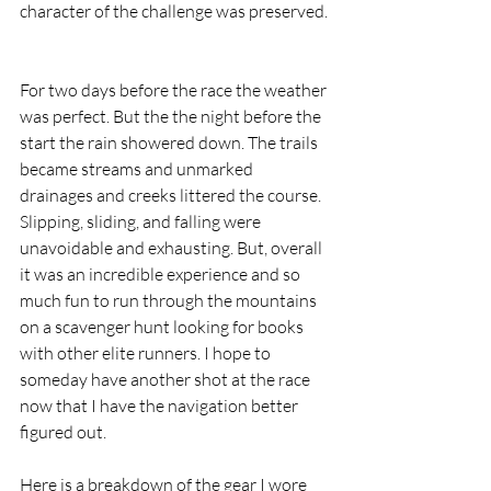
character of the challenge was preserved. 
For two days before the race the weather 
was perfect. But the the night before the 
start the rain showered down. The trails 
became streams and unmarked 
drainages and creeks littered the course. 
Slipping, sliding, and falling were 
unavoidable and exhausting. But, overall 
it was an incredible experience and so 
much fun to run through the mountains 
on a scavenger hunt looking for books 
with other elite runners. I hope to 
someday have another shot at the race 
now that I have the navigation better 
figured out.  
Here is a breakdown of the gear I wore 