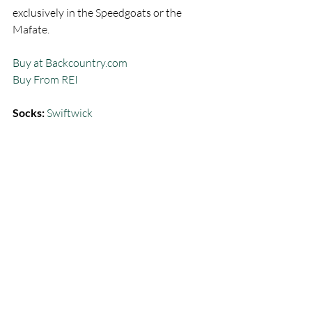
exclusively in the Speedgoats or the 
Mafate.  
Buy at Backcountry.com
Buy From REI
Socks:
Swiftwick