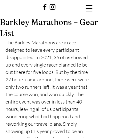
Barkley Marathons – Gear
List
The Barkley Marathons are a race 
designed to leave every participant 
disappointed. In 2021, 36 of us showed 
up and every single racer planned to be 
out there for five loops. But by the time 
27 hours came around, there were were 
only two runners left. It was a year that 
the course won, and won quickly. The 
entire event was over in less than 40 
hours, leaving all of us participants 
wondering what had happened and 
reworking our travel plans. Simply 
showing up this year proved to be an 