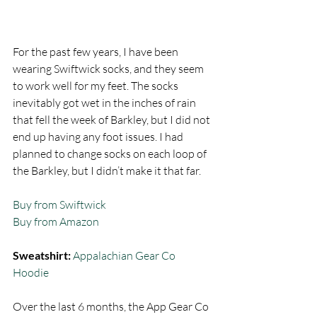
For the past few years, I have been 
wearing Swiftwick socks, and they seem 
to work well for my feet. The socks 
inevitably got wet in the inches of rain 
that fell the week of Barkley, but I did not 
end up having any foot issues. I had 
planned to change socks on each loop of 
the Barkley, but I didn’t make it that far.  
Buy from Swiftwick
Buy from Amazon
Sweatshirt:
Appalachian Gear Co 
Hoodie
Over the last 6 months, the App Gear Co 