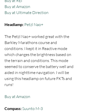
Buy at REI
Buy at Amazon
Buy at Ultimate Direction
Headlamp:
 Petzl Nao+ 
The Petzl Nao+ worked great with the 
Barkley Marathons course and 
conditions. I kept it in Reactive mode 
which changes the brightness based on 
the terrain and conditions. This mode 
seemed to conserve the battery well and 
aided in nighttime navigation. I will be 
using this headlamp on future FKTs and 
runs! 
Buy at Amazon
Compass:
Suunto M-3