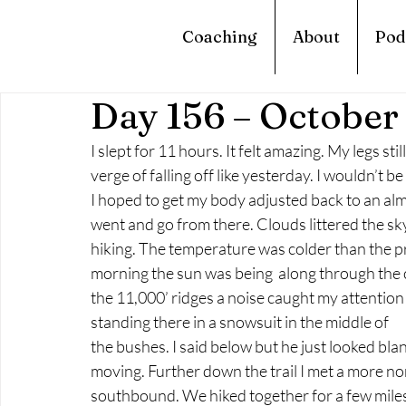
Coaching
About
Pod
Day 156 – October
I slept for 11 hours. It felt amazing. My legs st
verge of falling off like yesterday. I wouldn’t 
I hoped to get my body adjusted back to an almo
went and go from there. Clouds littered the sky a
hiking. The temperature was colder than the pre
morning the sun was being  along through the cl
the 11,000’ ridges a noise caught my attention
standing there in a snowsuit in the middle of
the bushes. I said below but he just looked blan
moving. Further down the trail I met a more n
southbound. We hiked together for a few miles