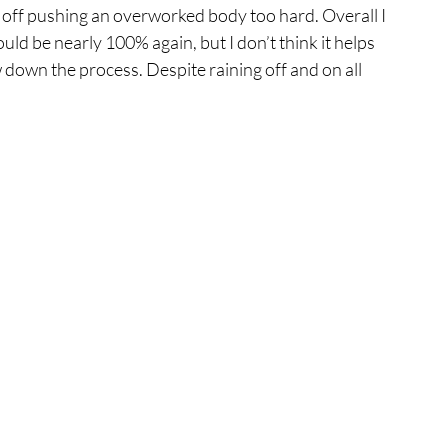
nd off pushing an overworked body too hard. Overall I 
ld be nearly 100% again, but I don’t think it helps 
w down the process. Despite raining off and on all 