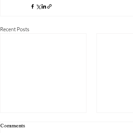
Recent Posts
Comments