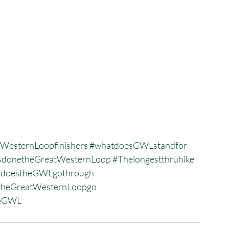
WesternLoopfinishers
#whatdoesGWLstandfor
donetheGreatWesternLoop
#Thelongestthruhike
sdoestheGWLgothrough
heGreatWesternLoopgo
heGWL