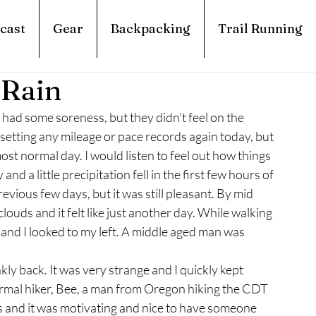
cast
Gear
Backpacking
Trail Running
 Rain
ill had some soreness, but they didn’t feel on the 
be setting any mileage or pace records again today, but 
st normal day. I would listen to feel out how things 
nd a little precipitation fell in the first few hours of 
vious few days, but it was still pleasant. By mid 
ouds and it felt like just another day. While walking 
 and I looked to my left. A middle aged man was 
kly back. It was very strange and I quickly kept 
ormal hiker, Bee, a man from Oregon hiking the CDT 
 and it was motivating and nice to have someone 