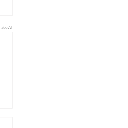
See All