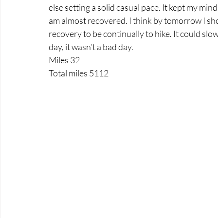
else setting a solid casual pace. It kept my mi
am almost recovered. I think by tomorrow I shou
recovery to be continually to hike. It could slo
day, it wasn’t a bad day.
Miles 32
Total miles 5112