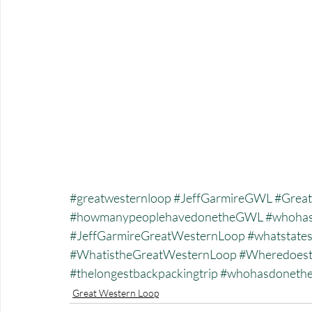
#greatwesternloop
#JeffGarmireGWL
#Great
#howmanypeoplehavedonetheGWL
#whohas
#JeffGarmireGreatWesternLoop
#whatstate
#WhatistheGreatWesternLoop
#Wheredoest
#thelongestbackpackingtrip
#whohasdonet
Great Western Loop