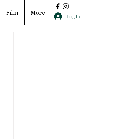
Film
More
Log In