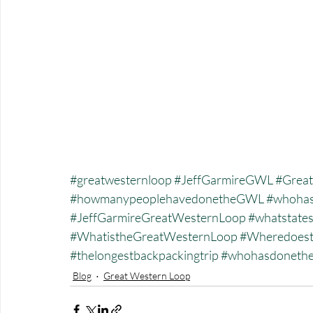
#greatwesternloop
#JeffGarmireGWL
#Great
#howmanypeoplehavedonetheGWL
#whohas
#JeffGarmireGreatWesternLoop
#whatstate
#WhatistheGreatWesternLoop
#Wheredoest
#thelongestbackpackingtrip
#whohasdonet
Blog
Great Western Loop