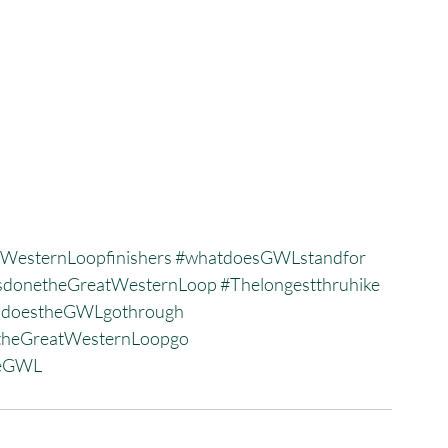
WesternLoopfinishers
#whatdoesGWLstandfor
donetheGreatWesternLoop
#Thelongestthruhike
sdoestheGWLgothrough
heGreatWesternLoopgo
heGWL