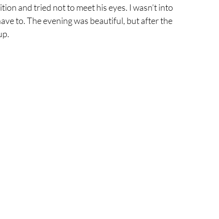
ition and tried not to meet his eyes. I wasn’t into 
have to. The evening was beautiful, but after the 
up.