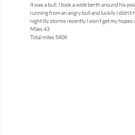
It was a bull. I took a wide berth around his pos
running from an angry bull and luckily I didn’t 
night lily storms recently I won’t get my hopes 
Miles 43
Total miles 5808