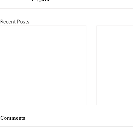
Recent Posts
Comments