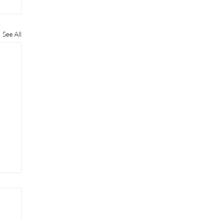
See All