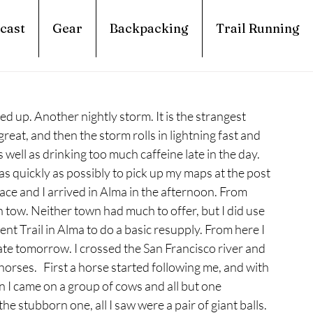
cast
Gear
Backpacking
Trail Running
 up. Another nightly storm. It is the strangest 
great, and then the storm rolls in lightning fast and 
well as drinking too much caffeine late in the day. 
as quickly as possibly to pick up my maps at the post 
 pace and I arrived in Alma in the afternoon. From 
 tow. Neither town had much to offer, but I did use 
t Trail in Alma to do a basic resupply. From here I 
ate tomorrow. I crossed the San Francisco river and 
rses.   First a horse started following me, and with 
n I came on a group of cows and all but one 
e stubborn one, all I saw were a pair of giant balls. 