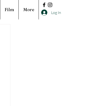
Film
More
Log In