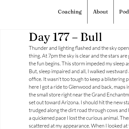
Coaching
About
Pod
Day 177 – Bull
Thunder and lighting flashed and the sky opened
thing. At 7pm the sky is clear and the stars are 
the fun begins. This storm impeded my sleep as 
But, sleep impaired and all, I walked westward 
office. It wasn’t too tough to keep a blistering
here I got a ride to Glenwood and back, maps in
the small store right near the Grand Enchantmen
set out toward Arizona. I should hit the new st
trudged along the dirt road through cows and ho
a quickened pace I lost the curious animal. The
scattered at my appearance. When I looked at th