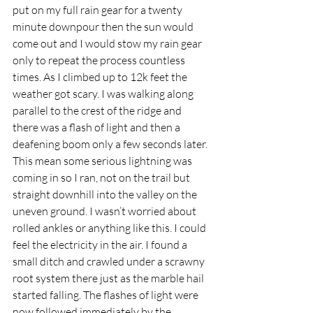
put on my full rain gear for a twenty 
minute downpour then the sun would 
come out and I would stow my rain gear 
only to repeat the process countless 
times. As I climbed up to 12k feet the 
weather got scary. I was walking along 
parallel to the crest of the ridge and 
there was a flash of light and then a 
deafening boom only a few seconds later. 
This mean some serious lightning was 
coming in so I ran, not on the trail but 
straight downhill into the valley on the 
uneven ground. I wasn’t worried about 
rolled ankles or anything like this. I could 
feel the electricity in the air. I found a 
small ditch and crawled under a scrawny 
root system there just as the marble hail 
started falling. The flashes of light were 
now followed immediately by the 