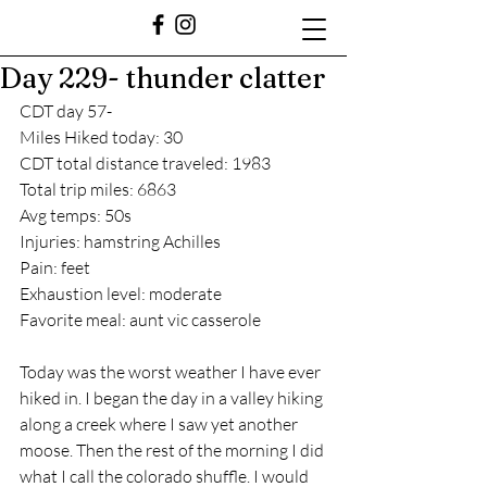
Day 229- thunder clatter
CDT day 57-
Miles Hiked today: 30
CDT total distance traveled: 1983
Total trip miles: 6863
Avg temps: 50s
Injuries: hamstring Achilles 
Pain: feet
Exhaustion level: moderate
Favorite meal: aunt vic casserole 
Today was the worst weather I have ever 
hiked in. I began the day in a valley hiking 
along a creek where I saw yet another 
moose. Then the rest of the morning I did 
what I call the colorado shuffle. I would 