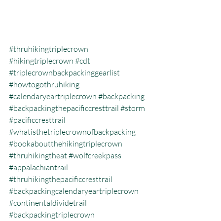
#thruhikingtriplecrown
#hikingtriplecrown
#cdt
#triplecrownbackpackinggearlist
#howtogothruhiking
#calendaryeartriplecrown
#backpacking
#backpackingthepacificcresttrail
#storm
#pacificcresttrail
#whatisthetriplecrownofbackpacking
#bookaboutthehikingtriplecrown
#thruhikingtheat
#wolfcreekpass
#appalachiantrail
#thruhikingthepacificcresttrail
#backpackingcalendaryeartriplecrown
#continentaldividetrail
#backpackingtriplecrown