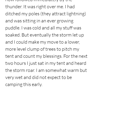
thunder. It was right over me. I had 
ditched my poles (they attract lightning) 
and was sitting in an ever growing 
puddle. I was cold and all my stuff was 
soaked. But eventually the storm let up 
and I could make my move to a lower, 
more level clump of trees to pitch my 
tent and count my blessings. For the next 
two hours I just sat in my tent and heard 
the storm roar. I am somewhat warm but 
very wet and did not expect to be 
camping this early.