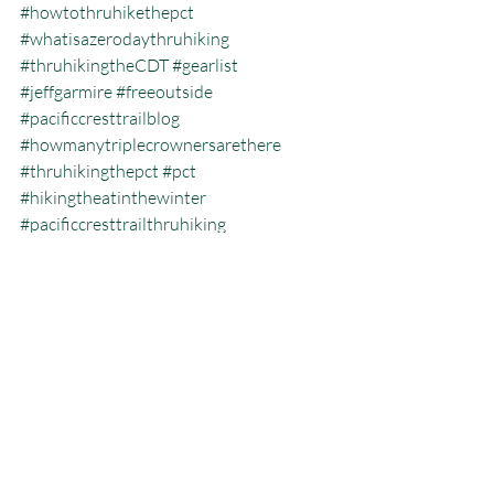
#howtothruhikethepct
#whatisazerodaythruhiking
#thruhikingtheCDT
#gearlist
#jeffgarmire
#freeoutside
#pacificcresttrailblog
#howmanytriplecrownersarethere
#thruhikingthepct
#pct
#hikingtheatinthewinter
#pacificcresttrailthruhiking
#whatisthecalendaryeartriplecrown
#calendartriplecrown
#triplecrown
#hiking
#whatisazeroday
#thruhiking
#Colorado
#triplecrowninoneyear
#whatisthruhiking
Calendar Year Triple Crown