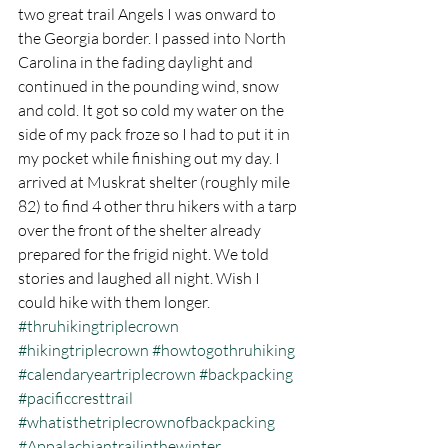
two great trail Angels I was onward to 
the Georgia border. I passed into North 
Carolina in the fading daylight and 
continued in the pounding wind, snow 
and cold. It got so cold my water on the 
side of my pack froze so I had to put it in 
my pocket while finishing out my day. I 
arrived at Muskrat shelter (roughly mile 
82) to find 4 other thru hikers with a tarp 
over the front of the shelter already 
prepared for the frigid night. We told 
stories and laughed all night. Wish I 
could hike with them longer.
#thruhikingtriplecrown
#hikingtriplecrown
#howtogothruhiking
#calendaryeartriplecrown
#backpacking
#pacificcresttrail
#whatisthetriplecrownofbackpacking
#Appalachiantrailinthewinter