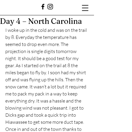
Day 4 – North Carolina
I woke up in the cold and was on the trail 
by 8. Everyday the temperature has 
seemed to drop even more. The 
projection is single digits tomorrow 
night. It should be a good test for my 
gear. As I started on the trail at 8 the 
miles began to fly by. I soon had my shirt 
off and was flying up the hills. Then the 
snow came. It wasn’t a lot but it required 
me to pack my pack in a way to keep 
everything dry. It was a hassle and the 
blowing wind was not pleasant. I got to 
Dicks gap and took a quick trip into 
Hiawassee to get some more duct tape. 
Once in and out of the town thanks to 