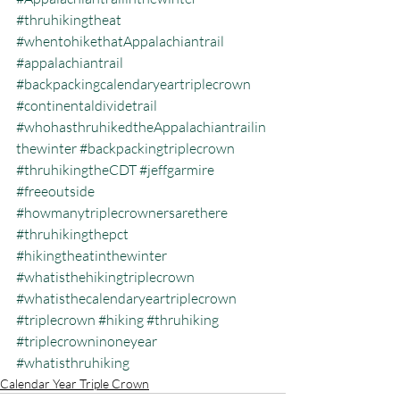
#thruhikingtheat
#whentohikethatAppalachiantrail
#appalachiantrail
#backpackingcalendaryeartriplecrown
#continentaldividetrail
#whohasthruhikedtheAppalachiantrailin
thewinter
#backpackingtriplecrown
#thruhikingtheCDT
#jeffgarmire
#freeoutside
#howmanytriplecrownersarethere
#thruhikingthepct
#hikingtheatinthewinter
#whatisthehikingtriplecrown
#whatisthecalendaryeartriplecrown
#triplecrown
#hiking
#thruhiking
#triplecrowninoneyear
#whatisthruhiking
Calendar Year Triple Crown