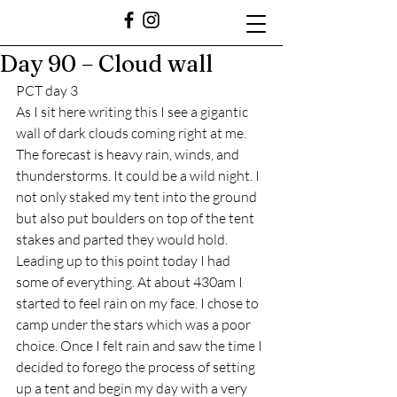
Day 90 – Cloud wall
PCT day 3
As I sit here writing this I see a gigantic 
wall of dark clouds coming right at me. 
The forecast is heavy rain, winds, and 
thunderstorms. It could be a wild night. I 
not only staked my tent into the ground 
but also put boulders on top of the tent 
stakes and parted they would hold. 
Leading up to this point today I had 
some of everything. At about 430am I 
started to feel rain on my face. I chose to 
camp under the stars which was a poor 
choice. Once I felt rain and saw the time I 
decided to forego the process of setting 
up a tent and begin my day with a very 