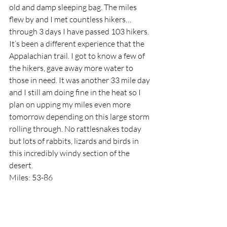
old and damp sleeping bag. The miles 
flew by and I met countless hikers…
through 3 days I have passed 103 hikers. 
It’s been a different experience that the 
Appalachian trail. I got to know a few of 
the hikers, gave away more water to 
those in need. It was another 33 mile day 
and I still am doing fine in the heat so I 
plan on upping my miles even more 
tomorrow depending on this large storm 
rolling through. No rattlesnakes today 
but lots of rabbits, lizards and birds in 
this incredibly windy section of the 
desert. 
Miles: 53-86