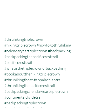
#thruhikingtriplecrown
#hikingtriplecrown
#howtogothruhiking
#calendaryeartriplecrown
#backpacking
#backpackingthepacificcresttrail
#pacificcresttrail
#whatisthetriplecrownofbackpacking
#bookaboutthehikingtriplecrown
#thruhikingtheat
#appalachiantrail
#thruhikingthepacificcresttrail
#backpackingcalendaryeartriplecrown
#continentaldividetrail
#backpackingtriplecrown