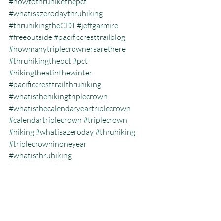
#howtothruhikethepct
#whatisazerodaythruhiking
#thruhikingtheCDT
#jeffgarmire
#freeoutside
#pacificcresttrailblog
#howmanytriplecrownersarethere
#thruhikingthepct
#pct
#hikingtheatinthewinter
#pacificcresttrailthruhiking
#whatisthehikingtriplecrown
#whatisthecalendaryeartriplecrown
#calendartriplecrown
#triplecrown
#hiking
#whatisazeroday
#thruhiking
#triplecrowninoneyear
#whatisthruhiking
Calendar Year Triple Crown