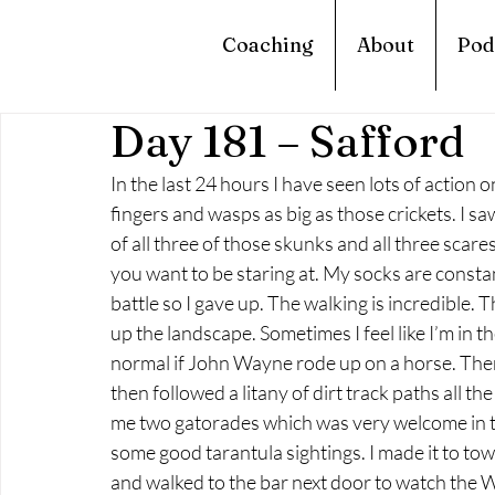
Coaching
About
Pod
Day 181 – Safford
In the last 24 hours I have seen lots of action on
fingers and wasps as big as those crickets. I sa
of all three of those skunks and all three scares
you want to be staring at. My socks are constant
battle so I gave up. The walking is incredible. 
up the landscape. Sometimes I feel like I’m in t
normal if John Wayne rode up on a horse. There
then followed a litany of dirt track paths all th
me two gatorades which was very welcome in th
some good tarantula sightings. I made it to town
and walked to the bar next door to watch the Wor