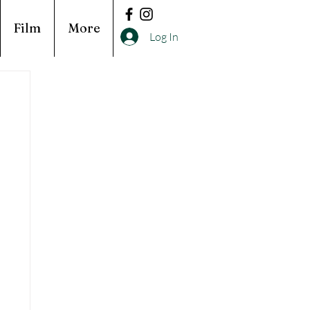
Film
More
Log In