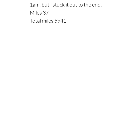
1am, but I stuck it out to the end.
Miles 37
Total miles 5941