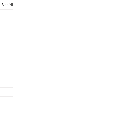
See All