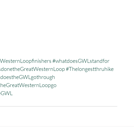
WesternLoopfinishers
#whatdoesGWLstandfor
donetheGreatWesternLoop
#Thelongestthruhike
sdoestheGWLgothrough
heGreatWesternLoopgo
heGWL