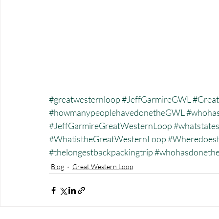
#greatwesternloop
#JeffGarmireGWL
#Great
#howmanypeoplehavedonetheGWL
#whohas
#JeffGarmireGreatWesternLoop
#whatstate
#WhatistheGreatWesternLoop
#Wheredoest
#thelongestbackpackingtrip
#whohasdonet
Blog
Great Western Loop