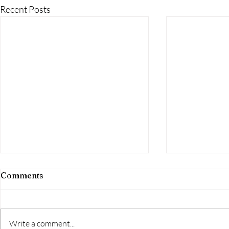
Recent Posts
Comments
Write a comment...