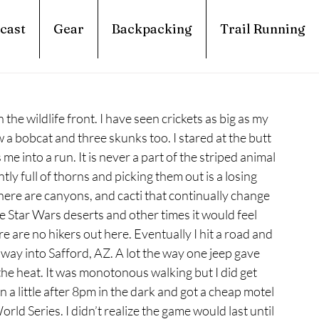
cast
Gear
Backpacking
Trail Running
 the wildlife front. I have seen crickets as big as my 
w a bobcat and three skunks too. I stared at the butt 
 me into a run. It is never a part of the striped animal 
ly full of thorns and picking them out is a losing 
There are canyons, and cacti that continually change 
he Star Wars deserts and other times it would feel 
 are no hikers out here. Eventually I hit a road and 
e way into Safford, AZ. A lot the way one jeep gave 
e heat. It was monotonous walking but I did get 
 a little after 8pm in the dark and got a cheap motel 
ld Series. I didn’t realize the game would last until 