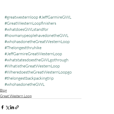
#greatwesternloop
#JeffGarmireGWL
#GreatWesternLoopfinishers
#whatdoesGWLstandfor
#howmanypeoplehavedonetheGWL
#whohasdonetheGreatWesternLoop
#Thelongestthruhike
#JeffGarmireGreatWesternLoop
#whatstatesdoestheGWLgothrough
#WhatistheGreatWesternLoop
#WheredoestheGreatWesternLoopgo
#thelongestbackpackingtrip
#whohasdonetheGWL
Blog
Great Western Loop