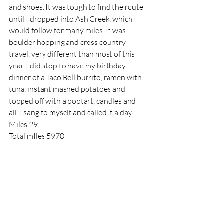
and shoes. It was tough to find the route 
until I dropped into Ash Creek, which I 
would follow for many miles. It was 
boulder hopping and cross country 
travel, very different than most of this 
year. I did stop to have my birthday 
dinner of a Taco Bell burrito, ramen with 
tuna, instant mashed potatoes and 
topped off with a poptart, candles and 
all. I sang to myself and called it a day!
Miles 29
Total mIles 5970