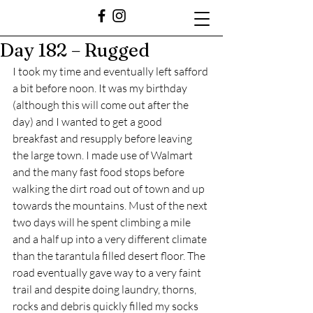
Day 182 – Rugged
I took my time and eventually left safford 
a bit before noon. It was my birthday 
(although this will come out after the 
day) and I wanted to get a good 
breakfast and resupply before leaving 
the large town. I made use of Walmart 
and the many fast food stops before 
walking the dirt road out of town and up 
towards the mountains. Must of the next 
two days will he spent climbing a mile 
and a half up into a very different climate 
than the tarantula filled desert floor. The 
road eventually gave way to a very faint 
trail and despite doing laundry, thorns, 
rocks and debris quickly filled my socks 