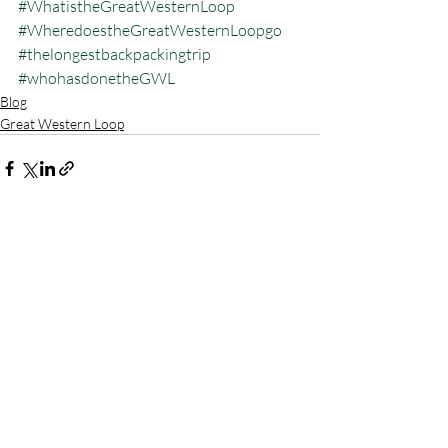
#WhatistheGreatWesternLoop
#WheredoestheGreatWesternLoopgo
#thelongestbackpackingtrip
#whohasdonetheGWL
Blog
Great Western Loop
Recent Posts
See All