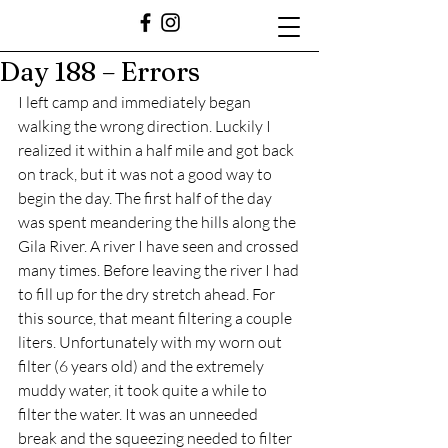
Day 188 – Errors
I left camp and immediately began 
walking the wrong direction. Luckily I 
realized it within a half mile and got back 
on track, but it was not a good way to 
begin the day. The first half of the day 
was spent meandering the hills along the 
Gila River. A river I have seen and crossed 
many times. Before leaving the river I had 
to fill up for the dry stretch ahead. For 
this source, that meant filtering a couple 
liters. Unfortunately with my worn out 
filter (6 years old) and the extremely 
muddy water, it took quite a while to 
filter the water. It was an unneeded 
break and the squeezing needed to filter 