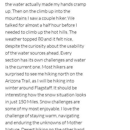
the water actually made my hands cramp 
up. Then on the climb up into the 
mountains I saw a couple hiker. We 
talked for almost a half hour before I 
needed to climb up the hot hills. The 
weather topped 80 and it felt nice, 
despite the curiosity about the usability 
of the water sources ahead. Every 
section has its own challenges and water 
is the current one. Most hikers are 
surprised to see me hiking north on the 
Arizona Trail, as I will be hiking into 
winter around Flagstaff. It should be 
interesting how the snow situation looks 
in just 150 Miles. Snow challenges are 
some of my most enjoyable. I love the 
challenge of staying warm, navigating 
and enduring the unknowns of Mother 
Nature. Desert hiking on the other hand 