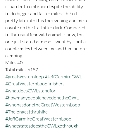
is harder to embrace despite the ability 
to do bigger and faster miles. I hiked 
pretty late into this the evening and me a 
coyote on the trail after dark. Compared 
to the usual fear wild animals show, this 
one just stared at me as I went by. I put a 
couple miles between me and him before 
camping.
Miles 40
Total miles 6187
#greatwesternloop
#JeffGarmireGWL
#GreatWesternLoopfinishers
#whatdoesGWLstandfor
#howmanypeoplehavedonetheGWL
#whohasdonetheGreatWesternLoop
#Thelongestthruhike
#JeffGarmireGreatWesternLoop
#whatstatesdoestheGWLgothrough