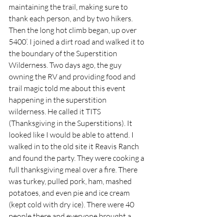
maintaining the trail, making sure to 
thank each person, and by two hikers. 
Then the long hot climb began, up over 
5400’. I joined a dirt road and walked it to 
the boundary of the Superstition 
Wilderness. Two days ago, the guy 
owning the RV and providing food and 
trail magic told me about this event 
happening in the superstition 
wilderness. He called it TITS 
(Thanksgiving in the Superstitions). It 
looked like I would be able to attend. I 
walked in to the old site it Reavis Ranch 
and found the party. They were cooking a 
full thanksgiving meal over a fire. There 
was turkey, pulled pork, ham, mashed 
potatoes, and even pie and ice cream 
(kept cold with dry ice). There were 40 
people there and everyone brought a 