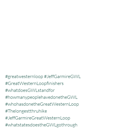
#greatwesternloop
#JeffGarmireGWL
#GreatWesternLoopfinishers
#whatdoesGWLstandfor
#howmanypeoplehavedonetheGWL
#whohasdonetheGreatWesternLoop
#Thelongestthruhike
#JeffGarmireGreatWesternLoop
#whatstatesdoestheGWLgothrough