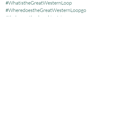
#WhatistheGreatWesternLoop
#WheredoestheGreatWesternLoopgo
#thelongestbackpackingtrip
#whohasdonetheGWL
Blog
Great Western Loop
Recent Posts
See All