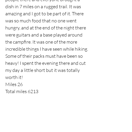
dish in 7 miles on a rugged trail. It was 
amazing and I got to be part of it. There 
was so much food that no one went 
hungry, and at the end of the night there 
were guitars and a base played around 
the campfire. It was one of the more 
incredible things I have seen while hiking. 
Some of their packs must have been so 
heavy! I spent the evening there and cut 
my day a little short but it was totally 
worth it!
Miles 26
Total miles 6213