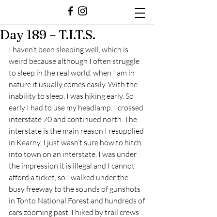
Day 189 – T.I.T.S.
I haven’t been sleeping well, which is 
weird because although I often struggle 
to sleep in the real world, when I am in 
nature it usually comes easily. With the 
inability to sleep, I was hiking early. So 
early I had to use my headlamp. I crossed 
interstate 70 and continued north. The 
interstate is the main reason I resupplied 
in Kearny, I just wasn’t sure how to hitch 
into town on an interstate. I was under 
the impression it is illegal and I cannot 
afford a ticket, so I walked under the 
busy freeway to the sounds of gunshots 
in Tonto National Forest and hundreds of 
cars zooming past. I hiked by trail crews 