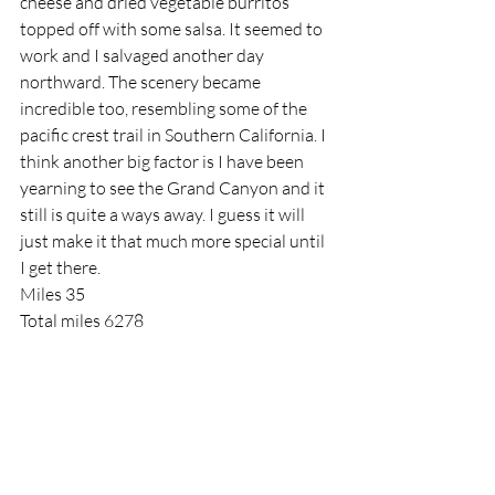
cheese and dried vegetable burritos 
topped off with some salsa. It seemed to 
work and I salvaged another day 
northward. The scenery became 
incredible too, resembling some of the 
pacific crest trail in Southern California. I 
think another big factor is I have been 
yearning to see the Grand Canyon and it 
still is quite a ways away. I guess it will 
just make it that much more special until 
I get there.
Miles 35
Total miles 6278