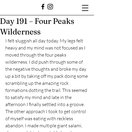
Day 191 – Four Peaks
Wilderness
I felt sluggish all day today. My legs felt 
heavy and my mind was not focused as I 
moved through the four peaks 
wilderness. I did push through some of 
the negative thoughts and broke my day 
up a bit by taking off my pack doing some 
scrambling up the amazing rock 
formations dotting the trail. This seemed 
to satisfy my mind and late in the 
afternoon I finally settled into a groove. 
The other approach I took to get control 
of myself was eating with reckless 
abandon. I made multiple giant salami, 