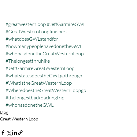
#greatwesternloop
#JeffGarmireGWL
#GreatWesternLoopfinishers
#whatdoesGWLstandfor
#howmanypeoplehavedonetheGWL
#whohasdonetheGreatWesternLoop
#Thelongestthruhike
#JeffGarmireGreatWesternLoop
#whatstatesdoestheGWLgothrough
#WhatistheGreatWesternLoop
#WheredoestheGreatWesternLoopgo
#thelongestbackpackingtrip
#whohasdonetheGWL
Blog
Great Western Loop