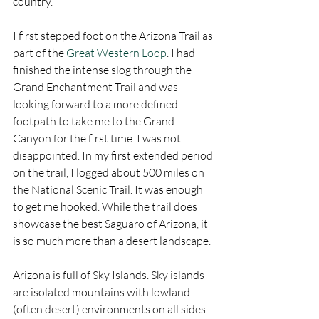
country. 
I first stepped foot on the Arizona Trail as 
part of the 
Great Western Loop
. I had 
finished the intense slog through the 
Grand Enchantment Trail and was 
looking forward to a more defined 
footpath to take me to the Grand 
Canyon for the first time. I was not 
disappointed. In my first extended period 
on the trail, I logged about 500 miles on 
the National Scenic Trail. It was enough 
to get me hooked. While the trail does 
showcase the best Saguaro of Arizona, it 
is so much more than a desert landscape. 
Arizona is full of Sky Islands. Sky islands 
are isolated mountains with lowland 
(often desert) environments on all sides. 