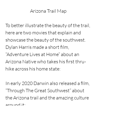
Arizona Trail Map
To better illustrate the beauty of the trail, 
here are two movies that explain and 
showcase the beauty of the southwest. 
Dylan Harris made a short film, 
“Adventure Lives at Home” about an 
Arizona Native who takes his first thru-
hike across his home state: 
In early 2020 Darwin also released a film, 
“Through The Great Southwest” about 
the Arizona trail and the amazing culture 
around it: 
As always, you can support this content 
on 
Patreon
The Arizona Trail Association also gives 