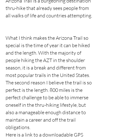
Arizona Trail is a burgeoning destination 
thru-hike that already sees people from 
all walks of life and countries attempting. 
What I think makes the Arizona Trail so 
special is the time of year it can be hiked 
and the length. With the majority of 
people hiking the AZT in the shoulder 
season, it is a break and different from 
most popular trails in the United States. 
The second reason I believe the trail is so 
perfect is the length. 800 miles is the 
perfect challenge to be able to immerse 
oneself in the thru-hiking lifestyle, but 
also a manageable enough distance to 
maintain a career and off the trail 
obligations.  
Here is a link to a downloadable GPS 