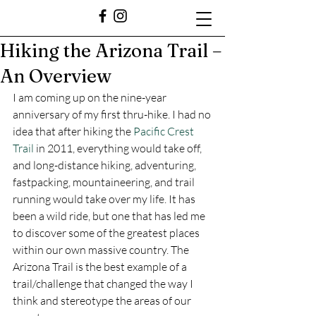
Hiking the Arizona Trail –
An Overview
I am coming up on the nine-year 
anniversary of my first thru-hike. I had no 
idea that after hiking the 
Pacific Crest 
Trail
 in 2011, everything would take off, 
and long-distance hiking, adventuring, 
fastpacking, mountaineering, and trail 
running would take over my life. It has 
been a wild ride, but one that has led me 
to discover some of the greatest places 
within our own massive country. The 
Arizona Trail is the best example of a 
trail/challenge that changed the way I 
think and stereotype the areas of our 