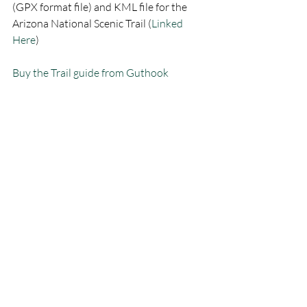
(GPX format file) and KML file for the 
Arizona National Scenic Trail (
Linked 
Here
) 
Buy the Trail guide from Guthook