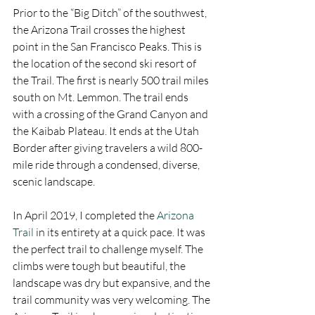
Prior to the “Big Ditch” of the southwest, 
the Arizona Trail crosses the highest 
point in the San Francisco Peaks. This is 
the location of the second ski resort of 
the Trail. The first is nearly 500 trail miles 
south on Mt. Lemmon. The trail ends 
with a crossing of the Grand Canyon and 
the Kaibab Plateau. It ends at the Utah 
Border after giving travelers a wild 800-
mile ride through a condensed, diverse, 
scenic landscape. 
In April 2019, I completed the 
Arizona 
Trail
 in its entirety at a quick pace. It was 
the perfect trail to challenge myself. The 
climbs were tough but beautiful, the 
landscape was dry but expansive, and the 
trail community was very welcoming. The 