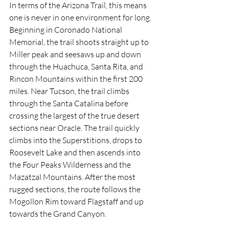
In terms of the Arizona Trail, this means 
one is never in one environment for long. 
Beginning in Coronado National 
Memorial, the trail shoots straight up to 
Miller peak and seesaws up and down 
through the Huachuca, Santa Rita, and 
Rincon Mountains within the first 200 
miles. Near Tucson, the trail climbs 
through the Santa Catalina before 
crossing the largest of the true desert 
sections near Oracle. The trail quickly 
climbs into the Superstitions, drops to 
Roosevelt Lake and then ascends into 
the Four Peaks Wilderness and the 
Mazatzal Mountains. After the most 
rugged sections, the route follows the 
Mogollon Rim toward Flagstaff and up 
towards the Grand Canyon. 