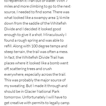
to replenish it I ran out of water. With 7 
miles and more climbing to go to the next 
source, I needed to find some. There was 
what looked like a swampy area 1/4 mile 
down from the saddle of the Whitefish 
Divide and I decided it looked good 
enough to give it a shot. Miraculously I 
found a rough spring and was able to 
refill. Along with 100 degree temps and 
steep terrain, the trail was often a mess. 
In fact, the Whitefish Divide Trail has 
places where it looked like a bomb went 
off, scattering trees and crush 
everywhere, especially across the trail. 
This was probably the major source of 
my sweating. But I made it through and 
should be in Glacier National Park 
tomorrow. Unfortunately I will have to 
get creative with permits to legally camp.