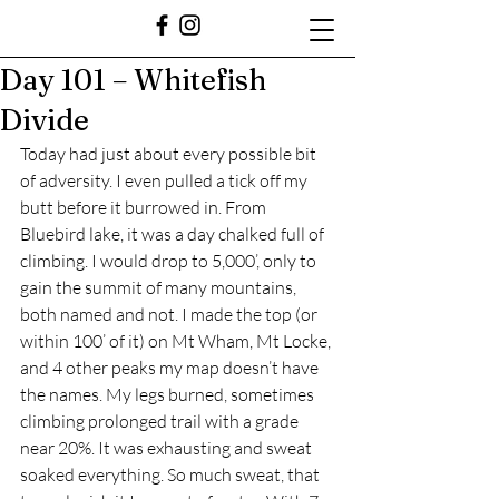
Day 101 – Whitefish
Divide
Today had just about every possible bit 
of adversity. I even pulled a tick off my 
butt before it burrowed in. From 
Bluebird lake, it was a day chalked full of 
climbing. I would drop to 5,000’, only to 
gain the summit of many mountains, 
both named and not. I made the top (or 
within 100’ of it) on Mt Wham, Mt Locke, 
and 4 other peaks my map doesn’t have 
the names. My legs burned, sometimes 
climbing prolonged trail with a grade 
near 20%. It was exhausting and sweat 
soaked everything. So much sweat, that 