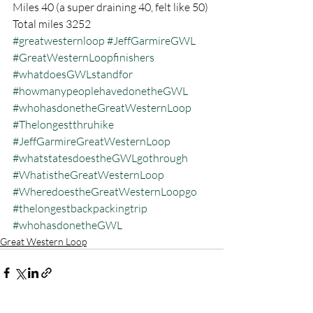
Miles 40 (a super draining 40, felt like 50)
Total miles 3252
#greatwesternloop
#JeffGarmireGWL
#GreatWesternLoopfinishers
#whatdoesGWLstandfor
#howmanypeoplehavedonetheGWL
#whohasdonetheGreatWesternLoop
#Thelongestthruhike
#JeffGarmireGreatWesternLoop
#whatstatesdoestheGWLgothrough
#WhatistheGreatWesternLoop
#WheredoestheGreatWesternLoopgo
#thelongestbackpackingtrip
#whohasdonetheGWL
Great Western Loop