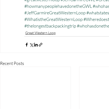
#howmanypeoplehavedonetheGWL
#whohas
#JeffGarmireGreatWesternLoop
#whatstate
#WhatistheGreatWesternLoop
#Wheredoest
#thelongestbackpackingtrip
#whohasdonet
Great Western Loop
Recent Posts