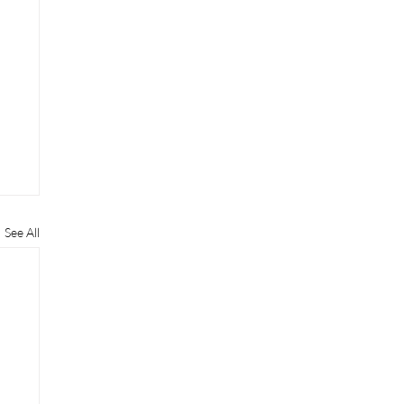
See All