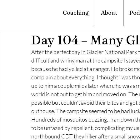
Coaching
About
Pod
Day 104 – Many Gl
After the perfect day in Glacier National Park t
difficult and whiny man at the campsite I stayed 
because he had yelled at a ranger. He broke mos
complain about everything. I thought I was thr
up to him a couple miles later where he was ar
world is not out to get him and moved on. The 
possible but couldn’t avoid their bites and got b
outhouse. The campsite seemed to be bad luck 
Hundreds of mosquitos buzzing, I ran down the 
to be unfazed by repellent, complicating my usua
northbound CDT they hiker after a small snow 