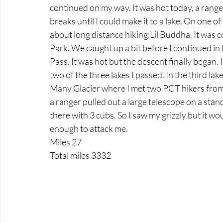
continued on my way. It was hot today, a ranger
breaks until I could make it to a lake. On one o
about long distance hiking:Lil Buddha. It was c
Park. We caught up a bit before I continued in 
Pass. It was hot but the descent finally began.
two of the three lakes I passed. In the third l
Many Glacier where I met two PCT hikers from
a ranger pulled out a large telescope on a stand 
there with 3 cubs. So I saw my grizzly but it wou
enough to attack me.
Miles 27
Total miles 3332