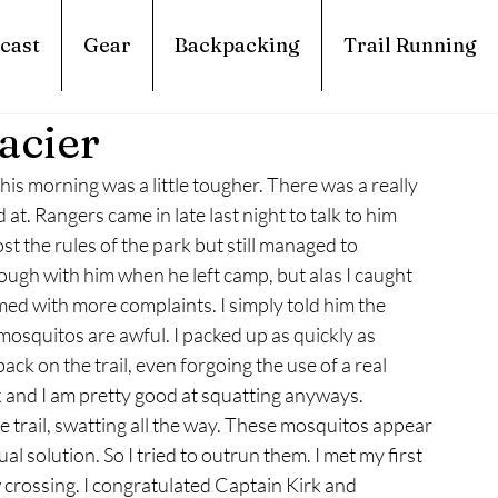
cast
Gear
Backpacking
Trail Running
acier
his morning was a little tougher. There was a really 
at. Rangers came in late last night to talk to him 
t the rules of the park but still managed to 
ough with him when he left camp, but alas I caught 
med with more complaints. I simply told him the 
mosquitos are awful. I packed up as quickly as 
ack on the trail, even forgoing the use of a real 
and I am pretty good at squatting anyways. 
trail, swatting all the way. These mosquitos appear 
l solution. So I tried to outrun them. I met my first 
crossing. I congratulated Captain Kirk and 