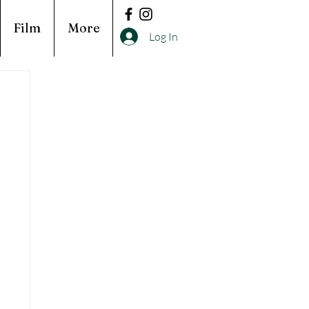
Film
More
Log In