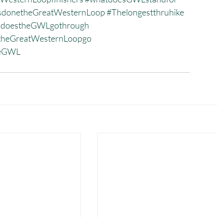
donetheGreatWesternLoop
#Thelongestthruhike
sdoestheGWLgothrough
heGreatWesternLoopgo
heGWL