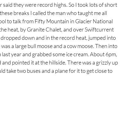
 said they were record highs. So I took lots of short 
f these breaks I called the man who taught me all 
ool to talk from Fifty Mountain in Glacier National 
the heat, by Granite Chalet, and over Swiftcurrent 
 I dropped down and in the record heat, jumped into 
ake was a large bull moose and a cow moose. Then into 
 last year and grabbed some ice cream. About 6pm, 
and pointed it at the hillside. There was a grizzly up 
ld take two buses and a plane for it to get close to 