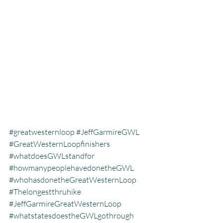
#greatwesternloop
#JeffGarmireGWL
#GreatWesternLoopfinishers
#whatdoesGWLstandfor
#howmanypeoplehavedonetheGWL
#whohasdonetheGreatWesternLoop
#Thelongestthruhike
#JeffGarmireGreatWesternLoop
#whatstatesdoestheGWLgothrough