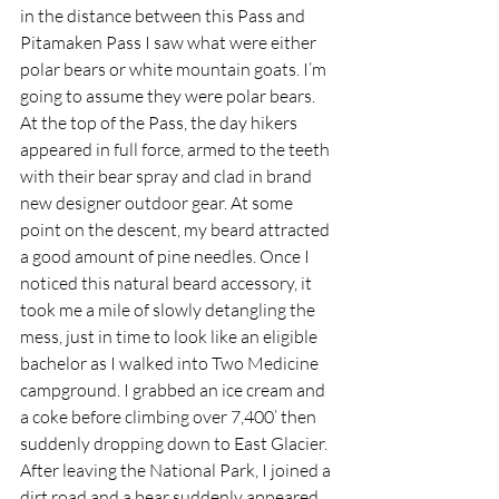
in the distance between this Pass and 
Pitamaken Pass I saw what were either 
polar bears or white mountain goats. I’m 
going to assume they were polar bears. 
At the top of the Pass, the day hikers 
appeared in full force, armed to the teeth 
with their bear spray and clad in brand 
new designer outdoor gear. At some 
point on the descent, my beard attracted 
a good amount of pine needles. Once I 
noticed this natural beard accessory, it 
took me a mile of slowly detangling the 
mess, just in time to look like an eligible 
bachelor as I walked into Two Medicine 
campground. I grabbed an ice cream and 
a coke before climbing over 7,400’ then 
suddenly dropping down to East Glacier. 
After leaving the National Park, I joined a 
dirt road and a bear suddenly appeared 