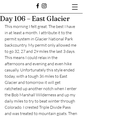
Day 106 – East Glacier
This morning I felt great. The best I have 
in at least a month. I attribute it to the 
permit system in Glacier National Park 
backcountry. My permit only allowed me 
to go 32, 27 and 29 miles the last 3 days. 
This means I could relax in the 
afternoons and evening and even hike 
casually. Unfortunately this style ended 
today, with a tough 36 miles to East 
Glacier and tomorrow it will get 
ratcheted up another notch when I enter 
the Bob Marshall Wilderness and up my 
daily miles to try to beat winter through 
Colorado. I crested Triple Divide Pass 
and was treated to mountain goats. Then 