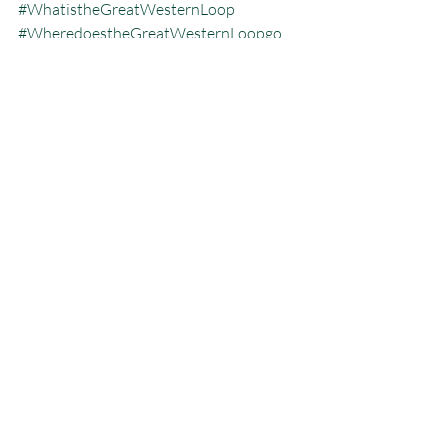
#WhatistheGreatWesternLoop
#WheredoestheGreatWesternLoopgo
#thelongestbackpackingtrip
#whohasdonetheGWL
Great Western Loop
Recent Posts
See All