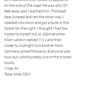
on the side of the road. He was only 20 
feet away and I startled him. The black 
bear jumped and ran the other way. I 
coasted into town and got a bunk in the 
hostel for the night. I thought I had the 
hostel to myself, but at 10pm another 
hiker came in named 7/11 and then 
closer to midnight two brother from 
Germany joined the party. Everyone was 
nice, but unfortunately one of the snored 
loudly.
Miles 36
Total miles 3397