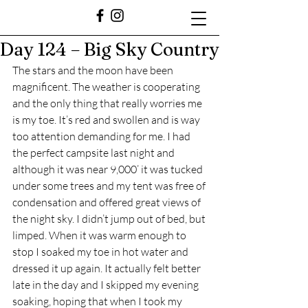
Day 124 – Big Sky Country
The stars and the moon have been 
magnificent. The weather is cooperating 
and the only thing that really worries me 
is my toe. It’s red and swollen and is way 
too attention demanding for me. I had 
the perfect campsite last night and 
although it was near 9,000’ it was tucked 
under some trees and my tent was free of 
condensation and offered great views of 
the night sky. I didn’t jump out of bed, but 
limped. When it was warm enough to 
stop I soaked my toe in hot water and 
dressed it up again. It actually felt better 
late in the day and I skipped my evening 
soaking, hoping that when I took my 