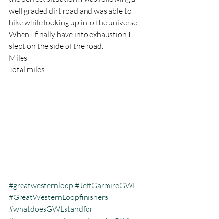
well graded dirt road and was able to 
hike while looking up into the universe. 
When I finally have into exhaustion I 
slept on the side of the road.
Miles
Total miles
#greatwesternloop
#JeffGarmireGWL
#GreatWesternLoopfinishers
#whatdoesGWLstandfor