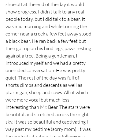
shoe off at the end of the day it would 
show progress. I didn’t talk to any real 
people today, but I did talk to a bear. It 
was mid morning and while turning the 
corner near a creek a few feet away stood 
a black bear. He ran back a few feet but 
then got up on his hind legs, paws resting 
against a tree. Being a gentleman, I 
introduced myself and we had a pretty 
one sided conversation. He was pretty 
quiet. The rest of the day was full of 
shorts climbs and descents as well as 
ptarmigan, sheep and cows. All of which 
were more vocal but much less 
interesting than Mr. Bear. The stars were 
beautiful and stretched across the night 
sky. It was so beautiful and captivating I 
way past my bedtime (sorry mom). It was 
the perfect situation. I was following a 