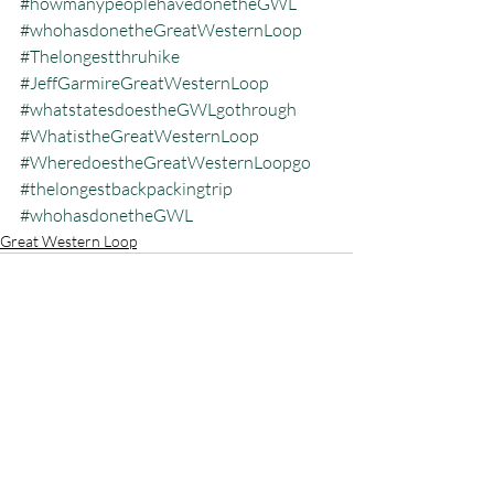
#howmanypeoplehavedonetheGWL
#whohasdonetheGreatWesternLoop
#Thelongestthruhike
#JeffGarmireGreatWesternLoop
#whatstatesdoestheGWLgothrough
#WhatistheGreatWesternLoop
#WheredoestheGreatWesternLoopgo
#thelongestbackpackingtrip
#whohasdonetheGWL
Great Western Loop
Recent Posts
See All