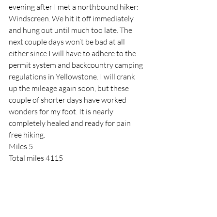
evening after I met a northbound hiker: 
Windscreen. We hit it off immediately 
and hung out until much too late. The 
next couple days won’t be bad at all 
either since I will have to adhere to the 
permit system and backcountry camping 
regulations in Yellowstone. I will crank 
up the mileage again soon, but these 
couple of shorter days have worked 
wonders for my foot. It is nearly 
completely healed and ready for pain 
free hiking.
Miles 5
Total miles 4115