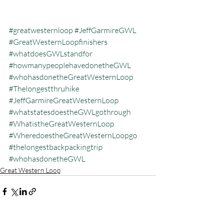
#greatwesternloop
#JeffGarmireGWL
#GreatWesternLoopfinishers
#whatdoesGWLstandfor
#howmanypeoplehavedonetheGWL
#whohasdonetheGreatWesternLoop
#Thelongestthruhike
#JeffGarmireGreatWesternLoop
#whatstatesdoestheGWLgothrough
#WhatistheGreatWesternLoop
#WheredoestheGreatWesternLoopgo
#thelongestbackpackingtrip
#whohasdonetheGWL
Great Western Loop