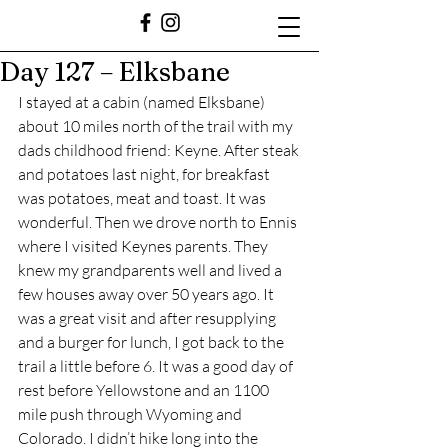
Day 127 – Elksbane
I stayed at a cabin (named Elksbane) 
about 10 miles north of the trail with my 
dads childhood friend: Keyne. After steak 
and potatoes last night, for breakfast 
was potatoes, meat and toast. It was 
wonderful. Then we drove north to Ennis 
where I visited Keynes parents. They 
knew my grandparents well and lived a 
few houses away over 50 years ago. It 
was a great visit and after resupplying 
and a burger for lunch, I got back to the 
trail a little before 6. It was a good day of 
rest before Yellowstone and an 1100 
mile push through Wyoming and 
Colorado. I didn’t hike long into the 