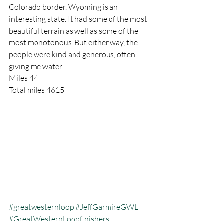
Colorado border. Wyoming is an 
interesting state. It had some of the most 
beautiful terrain as well as some of the 
most monotonous. But either way, the 
people were kind and generous, often 
giving me water.
Miles 44
Total miles 4615
#greatwesternloop
#JeffGarmireGWL
#GreatWesternLoopfinishers