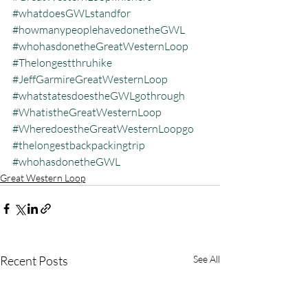
#whatdoesGWLstandfor
#howmanypeoplehavedonetheGWL
#whohasdonetheGreatWesternLoop
#Thelongestthruhike
#JeffGarmireGreatWesternLoop
#whatstatesdoestheGWLgothrough
#WhatistheGreatWesternLoop
#WheredoestheGreatWesternLoopgo
#thelongestbackpackingtrip
#whohasdonetheGWL
Great Western Loop
Recent Posts
See All