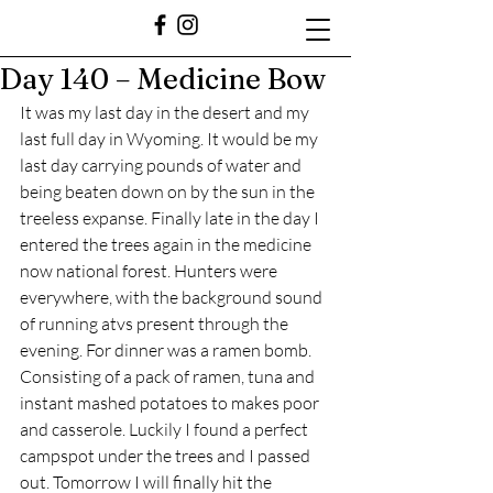
Day 140 – Medicine Bow
It was my last day in the desert and my 
last full day in Wyoming. It would be my 
last day carrying pounds of water and 
being beaten down on by the sun in the 
treeless expanse. Finally late in the day I 
entered the trees again in the medicine 
now national forest. Hunters were 
everywhere, with the background sound 
of running atvs present through the 
evening. For dinner was a ramen bomb. 
Consisting of a pack of ramen, tuna and 
instant mashed potatoes to makes poor 
and casserole. Luckily I found a perfect 
campspot under the trees and I passed 
out. Tomorrow I will finally hit the 