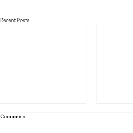
Recent Posts
Comments