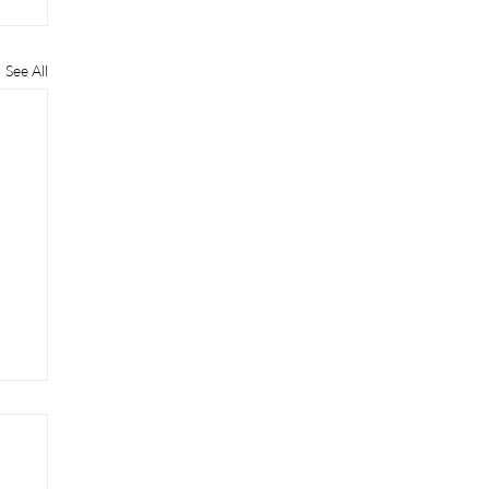
See All