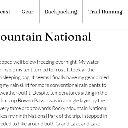
cast
Gear
Backpacking
Trail Running
ountain National
pped well below freezing overnight. My water 
nside my tent turned to frost. It took all the 
sleeping bag. It seems I finally have my gear dialed 
g my rain skirt for more conventional rain pants to 
eather outfit. Despite temperatures sitting in the 
climb up Bowen Pass. I was in a single layer by the 
 a very tame drop towards Rocky Mountain National 
akes my ninth National Park of the trip. I stopped in 
eeded to hike around both Grand Lake and Lake 