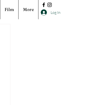
Film
More
Log In