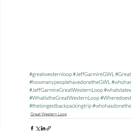
#greatwesternloop
#JeffGarmireGWL
#Great
#howmanypeoplehavedonetheGWL
#whohas
#JeffGarmireGreatWesternLoop
#whatstate
#WhatistheGreatWesternLoop
#Wheredoest
#thelongestbackpackingtrip
#whohasdonet
Great Western Loop