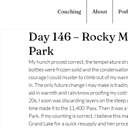
Coaching
About
Pod
Day 146 – Rocky M
Park
My hunch proved correct, the temperature dro
bottles were frozen solid and the condensation i
courage I could muster to climb out of my warm 
in. The only future change I may make is tradin
aid in warmth and rain/snow proofing my cold w
20s, I soon was discarding layers on the steep 
time made it to the 11,400’ Pass. Then it was
Park. If my counting is correct, I believe this m
Grand Lake for a quick resupply and hen proc