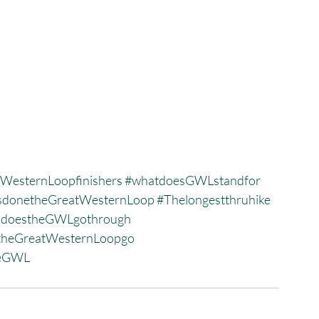
WesternLoopfinishers
#whatdoesGWLstandfor
donetheGreatWesternLoop
#Thelongestthruhike
sdoestheGWLgothrough
heGreatWesternLoopgo
heGWL