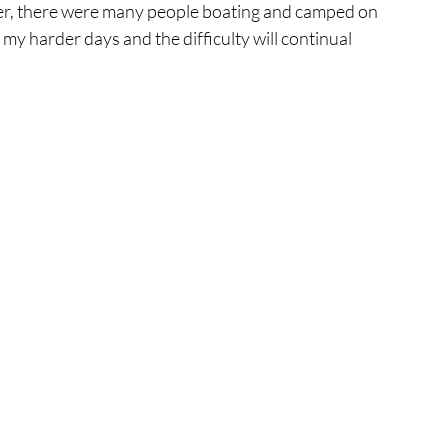
ber, there were many people boating and camped on 
my harder days and the difficulty will continual 