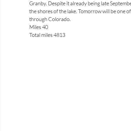
Granby. Despite it already being late Septem
the shores of the lake. Tomorrow will be one of 
through Colorado.
Miles 40
Total miles 4813