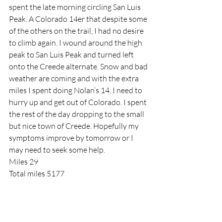
spent the late morning circling San Luis 
Peak. A Colorado 14er that despite some 
of the others on the trail, I had no desire 
to climb again. I wound around the high 
peak to San Luis Peak and turned left 
onto the Creede alternate. Snow and bad 
weather are coming and with the extra 
miles I spent doing Nolan’s 14, I need to 
hurry up and get out of Colorado. I spent 
the rest of the day dropping to the small 
but nice town of Creede. Hopefully my 
symptoms improve by tomorrow or I 
may need to seek some help.
Miles 29
Total miles 5177