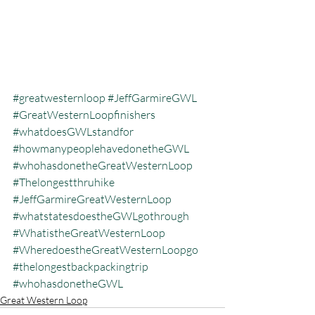
#greatwesternloop
#JeffGarmireGWL
#GreatWesternLoopfinishers
#whatdoesGWLstandfor
#howmanypeoplehavedonetheGWL
#whohasdonetheGreatWesternLoop
#Thelongestthruhike
#JeffGarmireGreatWesternLoop
#whatstatesdoestheGWLgothrough
#WhatistheGreatWesternLoop
#WheredoestheGreatWesternLoopgo
#thelongestbackpackingtrip
#whohasdonetheGWL
Great Western Loop