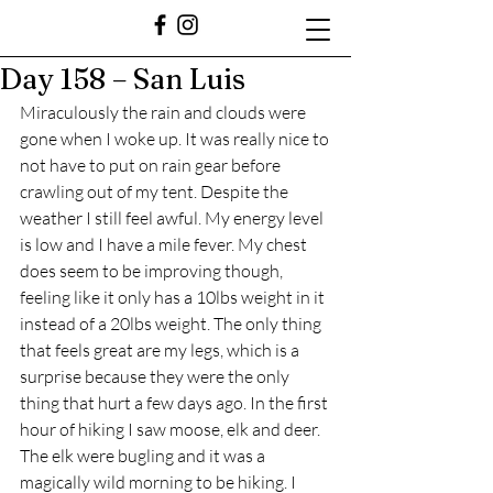
Day 158 – San Luis
Miraculously the rain and clouds were 
gone when I woke up. It was really nice to 
not have to put on rain gear before 
crawling out of my tent. Despite the 
weather I still feel awful. My energy level 
is low and I have a mile fever. My chest 
does seem to be improving though, 
feeling like it only has a 10lbs weight in it 
instead of a 20lbs weight. The only thing 
that feels great are my legs, which is a 
surprise because they were the only 
thing that hurt a few days ago. In the first 
hour of hiking I saw moose, elk and deer. 
The elk were bugling and it was a 
magically wild morning to be hiking. I 