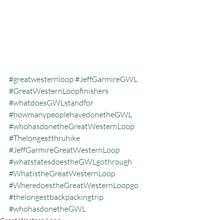
#greatwesternloop
#JeffGarmireGWL
#GreatWesternLoopfinishers
#whatdoesGWLstandfor
#howmanypeoplehavedonetheGWL
#whohasdonetheGreatWesternLoop
#Thelongestthruhike
#JeffGarmireGreatWesternLoop
#whatstatesdoestheGWLgothrough
#WhatistheGreatWesternLoop
#WheredoestheGreatWesternLoopgo
#thelongestbackpackingtrip
#whohasdonetheGWL