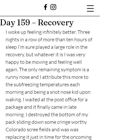
Day 159 – Recovery
I woke up feeling infinitely better. Three 
nights in a row of more than ten hours of 
sleep I’m sure played a large role in the 
recovery, but whatever it is I was very 
happy to be moving and feeling well 
again. The only remaining symptom is a 
runny nose and I attribute this more to 
the subfreezing temperatures each 
morning and being a snot nose kid upon 
waking. I waited at the post office for a 
package and it finally came in late 
morning. I destroyed the bottom of my 
pack sliding down some cringe worthy 
Colorado scree fields and was was 
replacing it just in time for the oncoming 