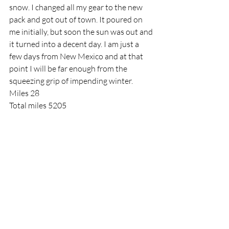
snow. I changed all my gear to the new 
pack and got out of town. It poured on 
me initially, but soon the sun was out and 
it turned into a decent day. I am just a 
few days from New Mexico and at that 
point I will be far enough from the 
squeezing grip of impending winter.
Miles 28
Total miles 5205