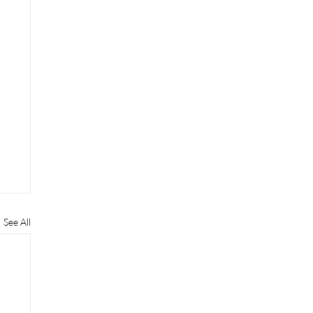
See All