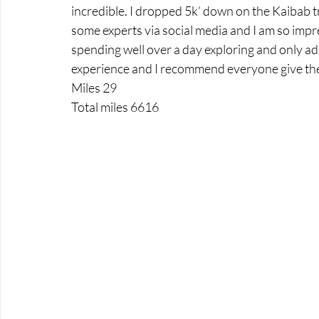
incredible. I dropped 5k’ down on the Kaibab t
some experts via social media and I am so impr
spending well over a day exploring and only addi
experience and I recommend everyone give the 
Miles 29
Total miles 6616