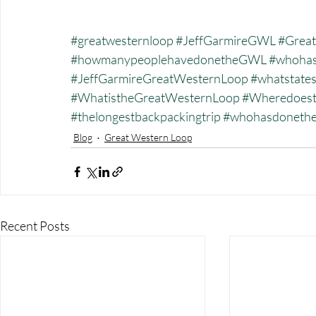
#greatwesternloop
#JeffGarmireGWL
#Great
#howmanypeoplehavedonetheGWL
#whohas
#JeffGarmireGreatWesternLoop
#whatstate
#WhatistheGreatWesternLoop
#Wheredoest
#thelongestbackpackingtrip
#whohasdonet
Blog
Great Western Loop
Recent Posts