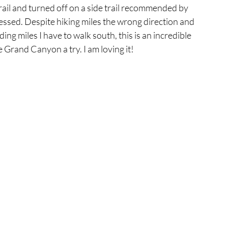
rail and turned off on a side trail recommended by 
essed. Despite hiking miles the wrong direction and 
ng miles I have to walk south, this is an incredible 
Grand Canyon a try. I am loving it!