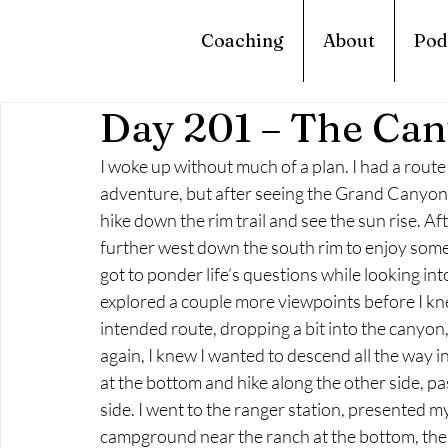
Coaching
About
Pod
Day 201 – The Can
I woke up without much of a plan. I had a route
adventure, but after seeing the Grand Canyon I 
hike down the rim trail and see the sun rise. A
further west down the south rim to enjoy some
got to ponder life’s questions while looking in
explored a couple more viewpoints before I kne
intended route, dropping a bit into the canyon
again, I knew I wanted to descend all the way in
at the bottom and hike along the other side, 
side. I went to the ranger station, presented m
campground near the ranch at the bottom, there 