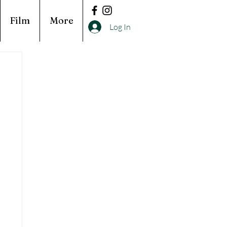
Film
More
Log In