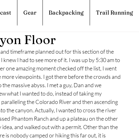
cast
Gear
Backpacking
Trail Running
yon Floor
 and timeframe planned out for this section of the 
knew I had to see more of it. I was up by 5:30 am to 
fter one amazing moment checked off the list, I went 
 more viewpoints. I got there before the crowds and 
to the massive abyss. I met a guy, Dan and we 
w what I wanted to do, instead of taking my 
, paralleling the Colorado River and then ascending 
to the canyon. Actually, I wanted to cross the river 
passed Phantom Ranch and up a plateau on the other 
y idea, and walked out with a permit. Other than the 
is nobody camped or hiking this far out, it is 