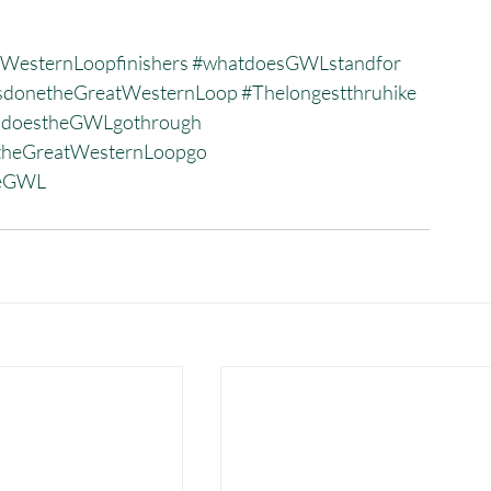
WesternLoopfinishers
#whatdoesGWLstandfor
donetheGreatWesternLoop
#Thelongestthruhike
sdoestheGWLgothrough
heGreatWesternLoopgo
heGWL