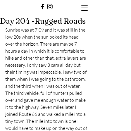
Day 204 -Rugged Roads
Sunrise was at 7:09 and it was still in the 
low 20s when the sun poked its head 
over the horizon. There are maybe 7 
hours a day in which it is comfortable to 
hike and other than that, extra layers are 
necessary. I only saw 3 cars all day but 
their timing was impeccable. I saw two of 
them when I was going to the bathroom, 
and the third when I was out of water. 
The third vehicle, full of hunters pulled 
over and gave me enough water to make 
it to the highway. Seven miles later I 
joined Route 66 and walked a mile into a 
tiny town. The mile into town is one I 
would have to make up on the way out of 