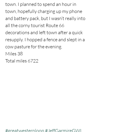
town. I planned to spend an hour in 
town, hopefully charging up my phone 
and battery pack, but I wasn’t really into 
all the corny tourist Route 66 
decorations and left town after a quick 
resupply. I hopped a fence and slept in a 
cow pasture for the evening.
Miles 38
Total miles 6722
#greatwesternloop
#JeffGarmireGWL