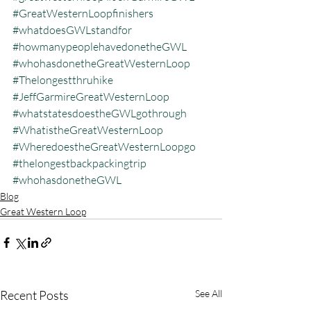
#GreatWesternLoopfinishers
#whatdoesGWLstandfor
#howmanypeoplehavedonetheGWL
#whohasdonetheGreatWesternLoop
#Thelongestthruhike
#JeffGarmireGreatWesternLoop
#whatstatesdoestheGWLgothrough
#WhatistheGreatWesternLoop
#WheredoestheGreatWesternLoopgo
#thelongestbackpackingtrip
#whohasdonetheGWL
Blog
Great Western Loop
Recent Posts
See All