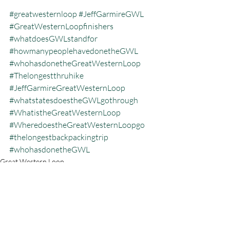
#greatwesternloop
#JeffGarmireGWL
#GreatWesternLoopfinishers
#whatdoesGWLstandfor
#howmanypeoplehavedonetheGWL
#whohasdonetheGreatWesternLoop
#Thelongestthruhike
#JeffGarmireGreatWesternLoop
#whatstatesdoestheGWLgothrough
#WhatistheGreatWesternLoop
#WheredoestheGreatWesternLoopgo
#thelongestbackpackingtrip
#whohasdonetheGWL
Great Western Loop
Recent Posts
See All