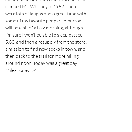
climbed Mt. Whitney in 1992. There 
were lots of laughs and a great time with 
some of my favorite people. Tomorrow 
will be a bit of a lazy morning, although 
I’m sure I won’t be able to sleep passed 
5:30, and then a resupply from the store, 
a mission to find new socks in town, and 
then back to the trail for more hiking 
around noon. Today was a great day!
Miles Today: 24