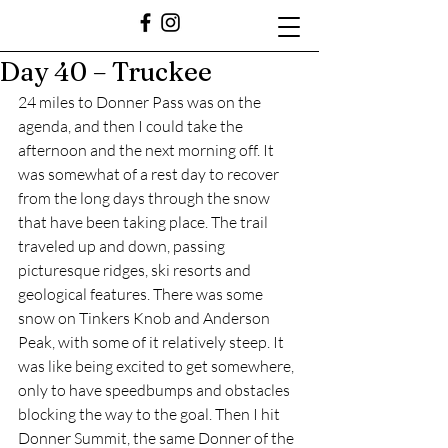
Day 40 – Truckee
24 miles to Donner Pass was on the 
agenda, and then I could take the 
afternoon and the next morning off. It 
was somewhat of a rest day to recover 
from the long days through the snow 
that have been taking place. The trail 
traveled up and down, passing 
picturesque ridges, ski resorts and 
geological features. There was some 
snow on Tinkers Knob and Anderson 
Peak, with some of it relatively steep. It 
was like being excited to get somewhere, 
only to have speedbumps and obstacles 
blocking the way to the goal. Then I hit 
Donner Summit, the same Donner of the 