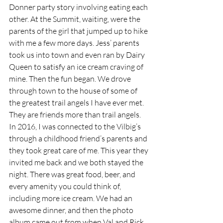
Donner party story involving eating each 
other. At the Summit, waiting, were the 
parents of the girl that jumped up to hike 
with me a few more days. Jess’ parents 
took us into town and even ran by Dairy 
Queen to satisfy an ice cream craving of 
mine. Then the fun began. We drove 
through town to the house of some of 
the greatest trail angels I have ever met. 
They are friends more than trail angels. 
In 2016, I was connected to the Vilbig’s 
through a childhood friend’s parents and 
they took great care of me. This year they 
invited me back and we both stayed the 
night. There was great food, beer, and 
every amenity you could think of, 
including more ice cream. We had an 
awesome dinner, and then the photo 
album came out from when Val and Rick 