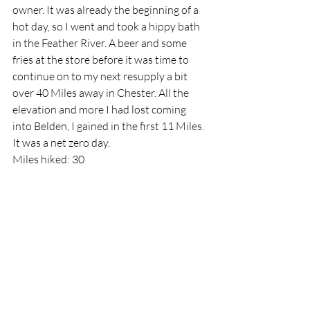
owner. It was already the beginning of a 
hot day, so I went and took a hippy bath 
in the Feather River. A beer and some 
fries at the store before it was time to 
continue on to my next resupply a bit 
over 40 Miles away in Chester. All the 
elevation and more I had lost coming 
into Belden, I gained in the first 11 Miles. 
It was a net zero day.
Miles hiked: 30