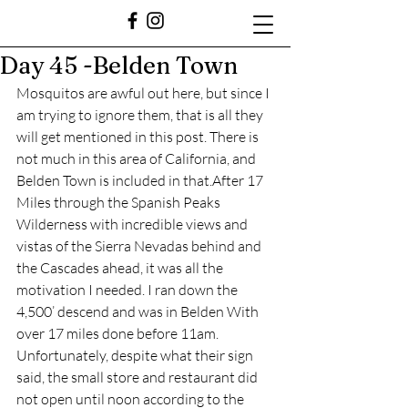
Day 45 -Belden Town
Mosquitos are awful out here, but since I 
am trying to ignore them, that is all they 
will get mentioned in this post. There is 
not much in this area of California, and 
Belden Town is included in that.After 17 
Miles through the Spanish Peaks 
Wilderness with incredible views and 
vistas of the Sierra Nevadas behind and 
the Cascades ahead, it was all the 
motivation I needed. I ran down the 
4,500’ descend and was in Belden With 
over 17 miles done before 11am. 
Unfortunately, despite what their sign 
said, the small store and restaurant did 
not open until noon according to the 