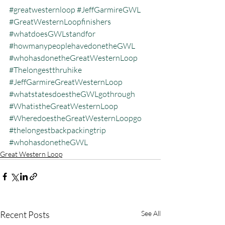
#greatwesternloop
#JeffGarmireGWL
#GreatWesternLoopfinishers
#whatdoesGWLstandfor
#howmanypeoplehavedonetheGWL
#whohasdonetheGreatWesternLoop
#Thelongestthruhike
#JeffGarmireGreatWesternLoop
#whatstatesdoestheGWLgothrough
#WhatistheGreatWesternLoop
#WheredoestheGreatWesternLoopgo
#thelongestbackpackingtrip
#whohasdonetheGWL
Great Western Loop
Recent Posts
See All