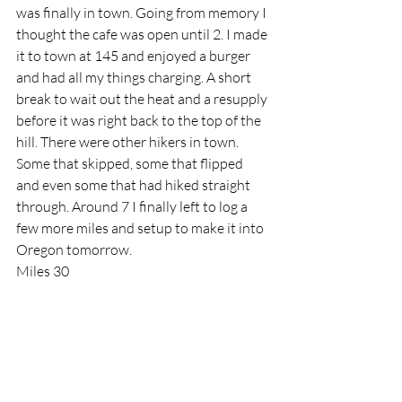
was finally in town. Going from memory I 
thought the cafe was open until 2. I made 
it to town at 145 and enjoyed a burger 
and had all my things charging. A short 
break to wait out the heat and a resupply 
before it was right back to the top of the 
hill. There were other hikers in town. 
Some that skipped, some that flipped 
and even some that had hiked straight 
through. Around 7 I finally left to log a 
few more miles and setup to make it into 
Oregon tomorrow.
Miles 30