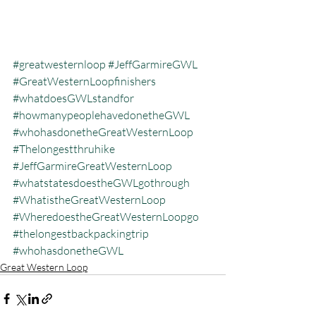
#greatwesternloop
#JeffGarmireGWL
#GreatWesternLoopfinishers
#whatdoesGWLstandfor
#howmanypeoplehavedonetheGWL
#whohasdonetheGreatWesternLoop
#Thelongestthruhike
#JeffGarmireGreatWesternLoop
#whatstatesdoestheGWLgothrough
#WhatistheGreatWesternLoop
#WheredoestheGreatWesternLoopgo
#thelongestbackpackingtrip
#whohasdonetheGWL
Great Western Loop