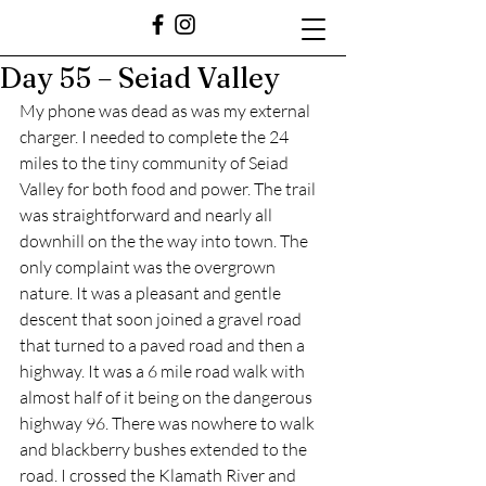
Day 55 – Seiad Valley
My phone was dead as was my external 
charger. I needed to complete the 24 
miles to the tiny community of Seiad 
Valley for both food and power. The trail 
was straightforward and nearly all 
downhill on the the way into town. The 
only complaint was the overgrown 
nature. It was a pleasant and gentle 
descent that soon joined a gravel road 
that turned to a paved road and then a 
highway. It was a 6 mile road walk with 
almost half of it being on the dangerous 
highway 96. There was nowhere to walk 
and blackberry bushes extended to the 
road. I crossed the Klamath River and 