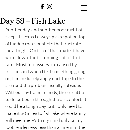
Day 58 – Fish Lake
Another day, and another poor night of 
sleep. It seems I always picks spot on top 
of hidden rocks or sticks that frustrate 
me all night. On top of that, my feet have 
worn down due to running out of duct 
tape. Most foot issues are caused by 
friction, and when I feel something going 
on, I immediately apply duct tape to the 
area and the problem usually subsides. 
Without my home remedy, there is little 
to do but push through the discomfort. It 
could be a tough day, but I only need to 
make it 30 miles to fish lake where family 
will meet me. With my mind only on my 
foot tenderness, less than a mile into the 