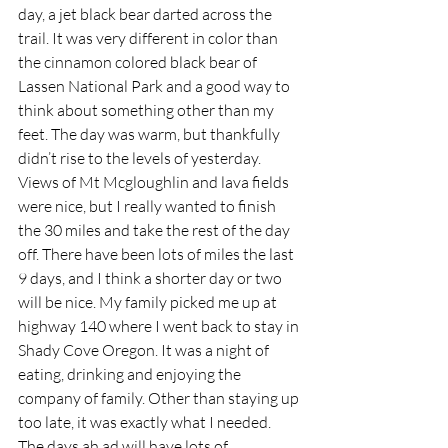
day, a jet black bear darted across the 
trail. It was very different in color than 
the cinnamon colored black bear of 
Lassen National Park and a good way to 
think about something other than my 
feet. The day was warm, but thankfully 
didn’t rise to the levels of yesterday. 
Views of Mt Mcgloughlin and lava fields 
were nice, but I really wanted to finish 
the 30 miles and take the rest of the day 
off. There have been lots of miles the last 
9 days, and I think a shorter day or two 
will be nice. My family picked me up at 
highway 140 where I went back to stay in 
Shady Cove Oregon. It was a night of 
eating, drinking and enjoying the 
company of family. Other than staying up 
too late, it was exactly what I needed. 
The days ah ad will have lots of 