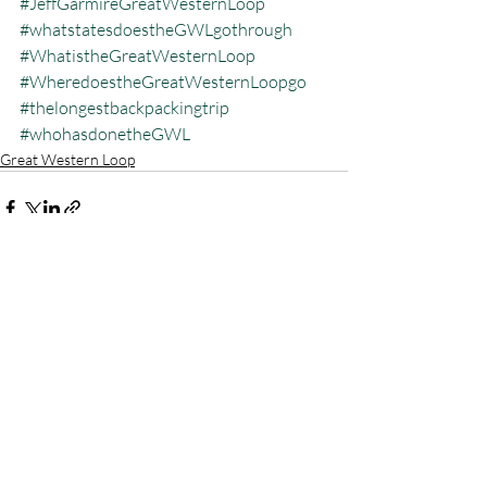
#JeffGarmireGreatWesternLoop
#whatstatesdoestheGWLgothrough
#WhatistheGreatWesternLoop
#WheredoestheGreatWesternLoopgo
#thelongestbackpackingtrip
#whohasdonetheGWL
Great Western Loop
Recent Posts
See All