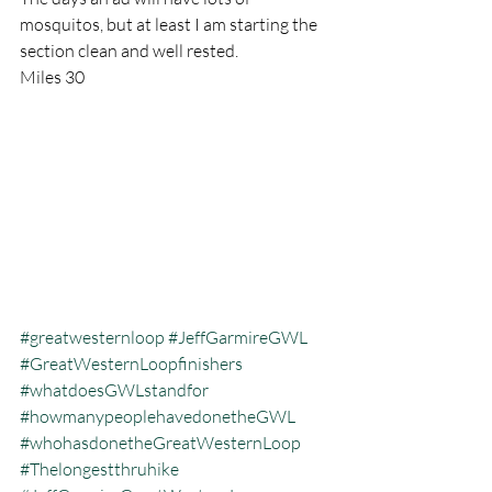
mosquitos, but at least I am starting the 
section clean and well rested.
Miles 30
#greatwesternloop
#JeffGarmireGWL
#GreatWesternLoopfinishers
#whatdoesGWLstandfor
#howmanypeoplehavedonetheGWL
#whohasdonetheGreatWesternLoop
#Thelongestthruhike