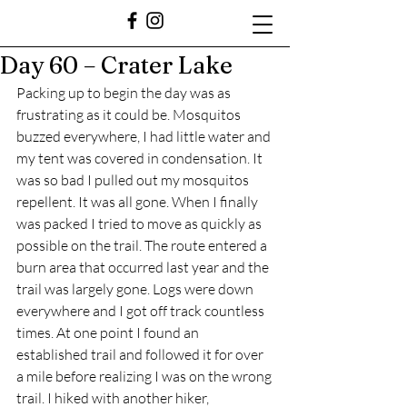
Day 60 – Crater Lake
Packing up to begin the day was as 
frustrating as it could be. Mosquitos 
buzzed everywhere, I had little water and 
my tent was covered in condensation. It 
was so bad I pulled out my mosquitos 
repellent. It was all gone. When I finally 
was packed I tried to move as quickly as 
possible on the trail. The route entered a 
burn area that occurred last year and the 
trail was largely gone. Logs were down 
everywhere and I got off track countless 
times. At one point I found an 
established trail and followed it for over 
a mile before realizing I was on the wrong 
trail. I hiked with another hiker, 