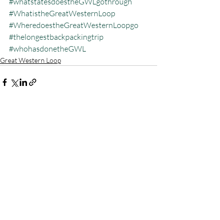
#whatstatesdoestheGWLgothrough
#WhatistheGreatWesternLoop
#WheredoestheGreatWesternLoopgo
#thelongestbackpackingtrip
#whohasdonetheGWL
Great Western Loop
Recent Posts
See All