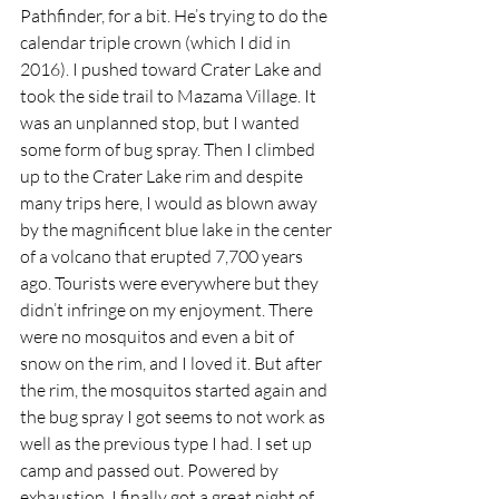
Pathfinder, for a bit. He’s trying to do the 
calendar triple crown (which I did in 
2016). I pushed toward Crater Lake and 
took the side trail to Mazama Village. It 
was an unplanned stop, but I wanted 
some form of bug spray. Then I climbed 
up to the Crater Lake rim and despite 
many trips here, I would as blown away 
by the magnificent blue lake in the center 
of a volcano that erupted 7,700 years 
ago. Tourists were everywhere but they 
didn’t infringe on my enjoyment. There 
were no mosquitos and even a bit of 
snow on the rim, and I loved it. But after 
the rim, the mosquitos started again and 
the bug spray I got seems to not work as 
well as the previous type I had. I set up 
camp and passed out. Powered by 
exhaustion, I finally got a great night of 