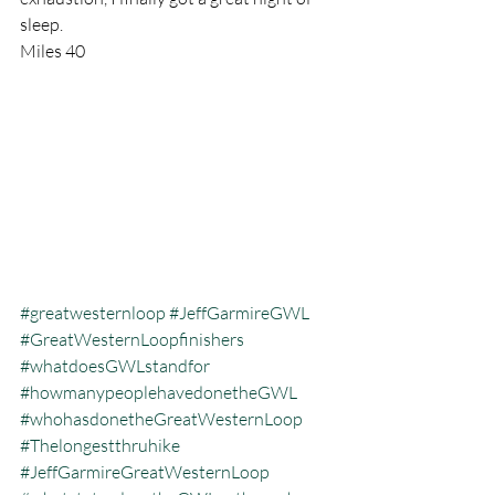
sleep.
Miles 40
#greatwesternloop
#JeffGarmireGWL
#GreatWesternLoopfinishers
#whatdoesGWLstandfor
#howmanypeoplehavedonetheGWL
#whohasdonetheGreatWesternLoop
#Thelongestthruhike
#JeffGarmireGreatWesternLoop