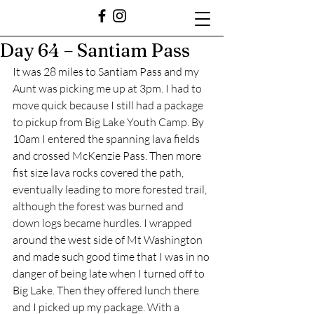
Day 64 – Santiam Pass
It was 28 miles to Santiam Pass and my 
Aunt was picking me up at 3pm. I had to 
move quick because I still had a package 
to pickup from Big Lake Youth Camp. By 
10am I entered the spanning lava fields 
and crossed McKenzie Pass. Then more 
fist size lava rocks covered the path, 
eventually leading to more forested trail, 
although the forest was burned and 
down logs became hurdles. I wrapped 
around the west side of Mt Washington 
and made such good time that I was in no 
danger of being late when I turned off to 
Big Lake. Then they offered lunch there 
and I picked up my package. With a 