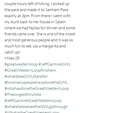
couple hours left of hiking, I picked up 
the pace and made it to Santiam Pass 
exactly at 3pm. From there I went with 
my Aunt back to her house in Salem 
where we had fajitas for dinner and some 
friends came over. She is one of the nicest 
and most generous people and it was so 
much fun to eat, sip a margarita and 
catch up!
Miles 28
#greatwesternloop
#JeffGarmireGWL
#GreatWesternLoopfinishers
#whatdoesGWLstandfor
#howmanypeoplehavedonetheGWL
#whohasdonetheGreatWesternLoop
#Thelongestthruhike
#JeffGarmireGreatWesternLoop
#whatstatesdoestheGWLgothrough
#WhatistheGreatWesternLoop