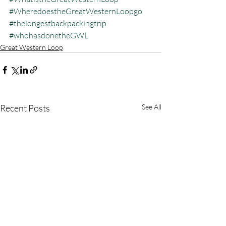
#WheredoestheGreatWesternLoopgo
#thelongestbackpackingtrip
#whohasdonetheGWL
Great Western Loop
Recent Posts
See All