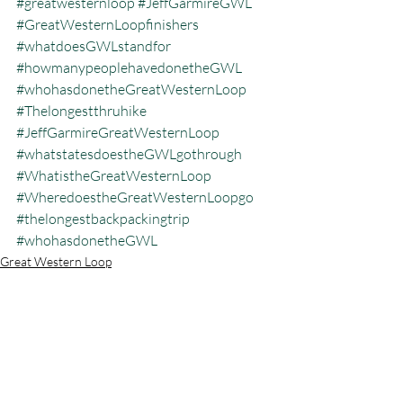
#greatwesternloop
#JeffGarmireGWL
#GreatWesternLoopfinishers
#whatdoesGWLstandfor
#howmanypeoplehavedonetheGWL
#whohasdonetheGreatWesternLoop
#Thelongestthruhike
#JeffGarmireGreatWesternLoop
#whatstatesdoestheGWLgothrough
#WhatistheGreatWesternLoop
#WheredoestheGreatWesternLoopgo
#thelongestbackpackingtrip
#whohasdonetheGWL
Great Western Loop
Recent Posts
See All