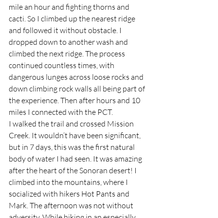
mile an hour and fighting thorns and 
cacti. So I climbed up the nearest ridge 
and followed it without obstacle. I 
dropped down to another wash and 
climbed the next ridge. The process 
continued countless times, with 
dangerous lunges across loose rocks and 
down climbing rock walls all being part of 
the experience. Then after hours and 10 
miles I connected with the PCT.
I walked the trail and crossed Mission 
Creek. It wouldn’t have been significant, 
but in 7 days, this was the first natural 
body of water I had seen. It was amazing 
after the heart of the Sonoran desert! I 
climbed into the mountains, where I 
socialized with hikers Hot Pants and 
Mark. The afternoon was not without 
adversity. While hiking in an especially 