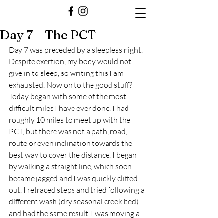
Day 7 – The PCT
Day 7 was preceded by a sleepless night. 
Despite exertion, my body would not 
give in to sleep, so writing this I am 
exhausted. Now on to the good stuff?
Today began with some of the most 
difficult miles I have ever done. I had 
roughly 10 miles to meet up with the 
PCT, but there was not a path, road, 
route or even inclination towards the 
best way to cover the distance. I began 
by walking a straight line, which soon 
became jagged and I was quickly cliffed 
out. I retraced steps and tried following a 
different wash (dry seasonal creek bed) 
and had the same result. I was moving a 