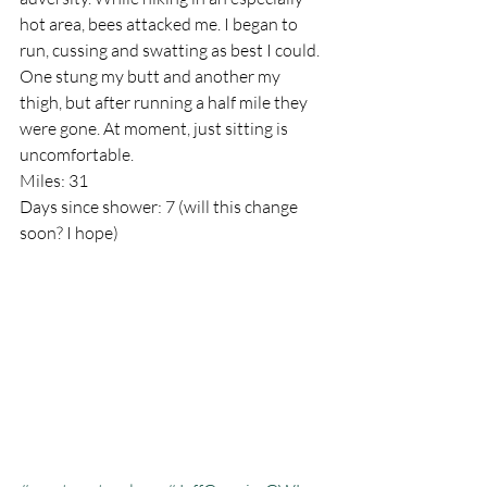
hot area, bees attacked me. I began to 
run, cussing and swatting as best I could. 
One stung my butt and another my 
thigh, but after running a half mile they 
were gone. At moment, just sitting is 
uncomfortable.
Miles: 31
Days since shower: 7 (will this change 
soon? I hope)