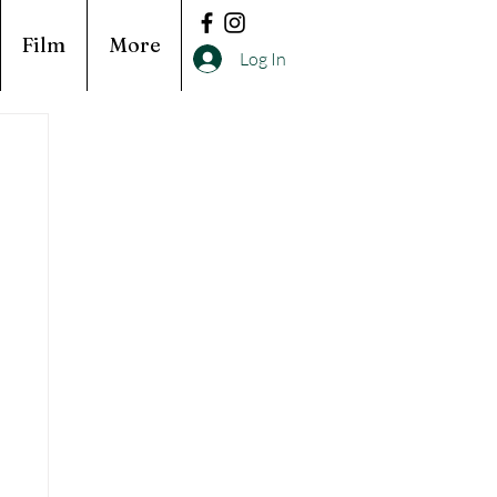
Film
More
Log In