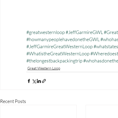
#greatwesternloop
#JeffGarmireGWL
#Great
#howmanypeoplehavedonetheGWL
#whohas
#JeffGarmireGreatWesternLoop
#whatstate
#WhatistheGreatWesternLoop
#Wheredoest
#thelongestbackpackingtrip
#whohasdonet
Great Western Loop
Recent Posts