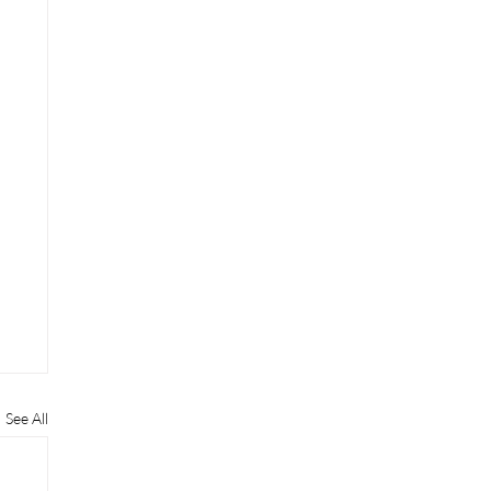
See All