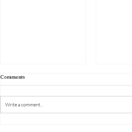
Comments
The final d
Write a comment...
What is the Great Western
Loop?