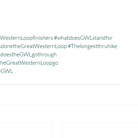
WesternLoopfinishers
#whatdoesGWLstandfor
donetheGreatWesternLoop
#Thelongestthruhike
sdoestheGWLgothrough
heGreatWesternLoopgo
heGWL