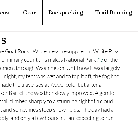
cast
Gear
Backpacking
Trail Running
ss
t the Goat Rocks Wilderness, resupplied at White Pass 
reliminary count this makes National Park 
#5
 of the 
ovement through Washington. Until now it was largely 
ll night, my tent was wet and to top it off, the fog had 
ade the traverses at 7,000’ cold, but after a 
ker Barrel, the weather slowly improved. A gentle 
rail climbed sharply to a stunning sight of a cloud 
rt and sometimes steep snow fields. The day had a 
pply, and only a few hours in, I am expecting to run 