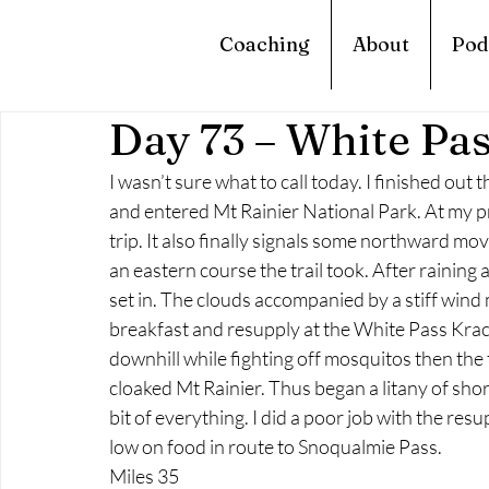
Coaching
About
Pod
Day 73 – White Pa
I wasn’t sure what to call today. I finished ou
and entered Mt Rainier National Park. At my p
trip. It also finally signals some northward m
an eastern course the trail took. After raining a
set in. The clouds accompanied by a stiff wind m
breakfast and resupply at the White Pass Krac
downhill while fighting off mosquitos then the t
cloaked Mt Rainier. Thus began a litany of sho
bit of everything. I did a poor job with the resu
low on food in route to Snoqualmie Pass.
Miles 35