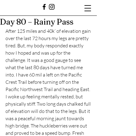
Day 80 – Rainy Pass
After 125 miles and 40k’ of elevation gain 
over the last 72 hours my legs are pretty 
tired. But, my body responded exactly 
how I hoped and was up for the 
challenge. It was a good gauge to see 
what the last 80 days have turned me 
into. I have 60 mil a left on the Pacific 
Crest Trail before turning off on the 
Pacific Northwest Trail and heading East. 
I woke up feeling mentally rested, but 
physically stiff. Two long days chalked full 
of elevation will do that to the legs. But it 
was a peaceful morning jaunt towards 
high bridge. The huckleberries were out 
and proved to be a speed bump. Fresh 