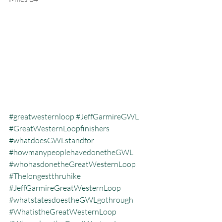
#greatwesternloop
#JeffGarmireGWL
#GreatWesternLoopfinishers
#whatdoesGWLstandfor
#howmanypeoplehavedonetheGWL
#whohasdonetheGreatWesternLoop
#Thelongestthruhike
#JeffGarmireGreatWesternLoop
#whatstatesdoestheGWLgothrough
#WhatistheGreatWesternLoop