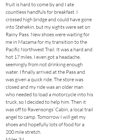
fruit is hard to come by and I ate 
countless handfuls for breakfast. I 
crossed high bridge and could have gone 
into Stehekin, but my sights were set on 
Rainy Pass. New shoes were waiting for 
me in Mazama for my transition to the 
Pacific Northwest Trail. It was a hard and 
hot 17 miles. I even got a headache, 
seemingly from not drinking enough 
water. I finally arrived at the Pass and 
was given a quick ride. The store was 
closed and my ride was an older man 
who needed to load a motorcycle into his 
truck, so I decided to help him. Then it 
was off to Ravensongs’ Cabin, a local trail 
angel to camp. Tomorrow I will get my 
shoes and hopefully lots of food for a 
200 mile stretch.
Miles 34