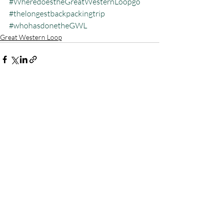
#WheredoestheGreatWesternLoopgo
#thelongestbackpackingtrip
#whohasdonetheGWL
Great Western Loop
Recent Posts
See All