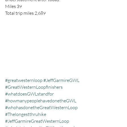
Miles 39
Total trip miles 2,689
#greatwesternloop
#JeffGarmireGWL
#GreatWesternLoopfinishers
#whatdoesGWLstandfor
#howmanypeoplehavedonetheGWL
#whohasdonetheGreatWesternLoop
#Thelongestthruhike
#JeffGarmireGreatWesternLoop