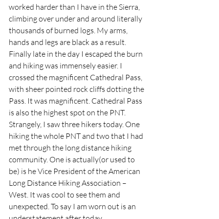
worked harder than I have in the Sierra, 
climbing over under and around literally 
thousands of burned logs. My arms, 
hands and legs are black as a result. 
Finally late in the day I escaped the burn 
and hiking was immensely easier. I 
crossed the magnificent Cathedral Pass, 
with sheer pointed rock cliffs dotting the 
Pass. It was magnificent. Cathedral Pass 
is also the highest spot on the PNT. 
Strangely, I saw three hikers today. One 
hiking the whole PNT and two that I had 
met through the long distance hiking 
community. One is actually(or used to 
be) is he Vice President of the American 
Long Distance Hiking Association – 
West. It was cool to see them and 
unexpected. To say I am worn out is an 
understatement after today.