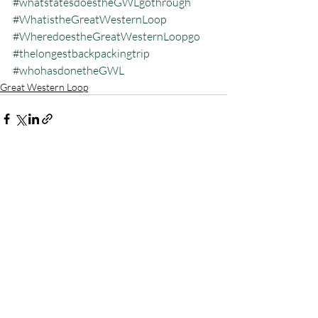
#whatstatesdoestheGWLgothrough
#WhatistheGreatWesternLoop
#WheredoestheGreatWesternLoopgo
#thelongestbackpackingtrip
#whohasdonetheGWL
Great Western Loop
Recent Posts
See All