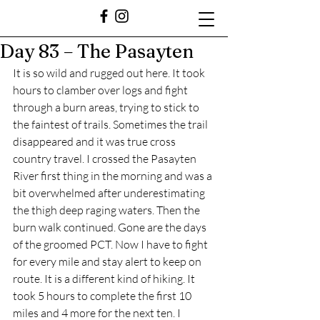
Day 83 – The Pasayten
It is so wild and rugged out here. It took 
hours to clamber over logs and fight 
through a burn areas, trying to stick to 
the faintest of trails. Sometimes the trail 
disappeared and it was true cross 
country travel. I crossed the Pasayten 
River first thing in the morning and was a 
bit overwhelmed after underestimating 
the thigh deep raging waters. Then the 
burn walk continued. Gone are the days 
of the groomed PCT. Now I have to fight 
for every mile and stay alert to keep on 
route. It is a different kind of hiking. It 
took 5 hours to complete the first 10 
miles and 4 more for the next ten. I 