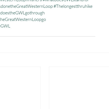
donetheGreatWesternLoop
#Thelongestthruhike
sdoestheGWLgothrough
heGreatWesternLoopgo
heGWL