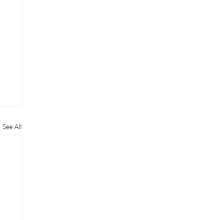
See All