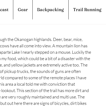
cast
Gear
Backpacking
Trail Running
rough the Okanogan highlands. Deer, bear, mice, 
 cows have all come into view. A mountain lion has 
parte Lake I nearly stepped on a mouse. Luckily the 
y food, which could be a bit of a disaster with the 
e, and yellow jackets are extremely active too. The 
 of pickup trucks, the sounds of guns are often 
rld compared to some of the remote places I have 
is area a local told me with conviction that 
lookout. This section of the trail has more dirt and 
re are very roughly maintained and multi use. The 
 but out here there are signs of bicycles, dirt bikes 