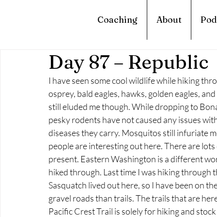
Coaching
About
Pod
Day 87 – Republic
I have seen some cool wildlife while hiking th
osprey, bald eagles, hawks, golden eagles, and
still eluded me though. While dropping to Bona
pesky rodents have not caused any issues with m
diseases they carry. Mosquitos still infuriate m
people are interesting out here. There are lots
present. Eastern Washington is a different wo
hiked through. Last time I was hiking through th
Sasquatch lived out here, so I have been on the 
gravel roads than trails. The trails that are he
Pacific Crest Trail is solely for hiking and stock