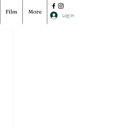
Film
More
Log In