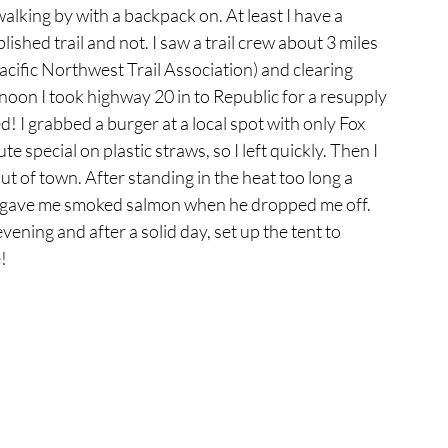
walking by with a backpack on. At least I have a 
lished trail and not. I saw a trail crew about 3 miles 
ific Northwest Trail Association) and clearing 
rnoon I took highway 20 in to Republic for a resupply 
d! I grabbed a burger at a local spot with only Fox 
 special on plastic straws, so I left quickly. Then I 
 of town. After standing in the heat too long a 
 gave me smoked salmon when he dropped me off. 
ening and after a solid day, set up the tent to 
!