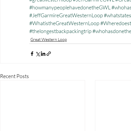
#howmanypeoplehavedonetheGWL
#whohas
#JeffGarmireGreatWesternLoop
#whatstate
#WhatistheGreatWesternLoop
#Wheredoest
#thelongestbackpackingtrip
#whohasdonet
Great Western Loop
Recent Posts