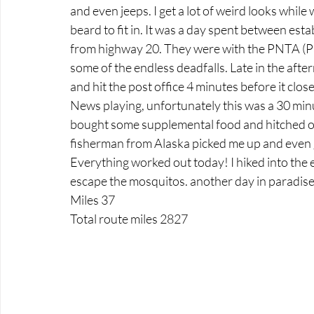
and even jeeps. I get a lot of weird looks while 
beard to fit in. It was a day spent between estab
from highway 20. They were with the PNTA (Pac
some of the endless deadfalls. Late in the afte
and hit the post office 4 minutes before it close
News playing, unfortunately this was a 30 minute
bought some supplemental food and hitched out
fisherman from Alaska picked me up and even
Everything worked out today! I hiked into the ev
escape the mosquitos. another day in paradise
Miles 37
Total route miles 2827