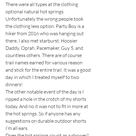
There were all types at the clothing 
optional natural hot springs. 
Unfortunately the wrong people took 
the clothing less option. Party Boy is a 
hiker from 2016 who was hanging out 
there, I also met starburst, Hoosier 
Daddy, Oprah, Pacemaker, Guy 5, and 
countless others. There are of course 
trail names earned for various reason 
and stick for the entire trail. It was a good 
day in which I treated myself to two 
dinners!
The other notable event of the day is I 
ripped a hole in the crotch of my shorts 
today. And no it was not to fit in more at 
the hot springs. So if anyone has any 
suggestions on durable outdoor shorts 
I’m all ears.
Does the hot springs count as a shower?