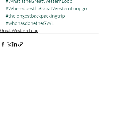
#WhatistheGreatWesternLoop
#WheredoestheGreatWesternLoopgo
#thelongestbackpackingtrip
#whohasdonetheGWL
Great Western Loop
Recent Posts
See All