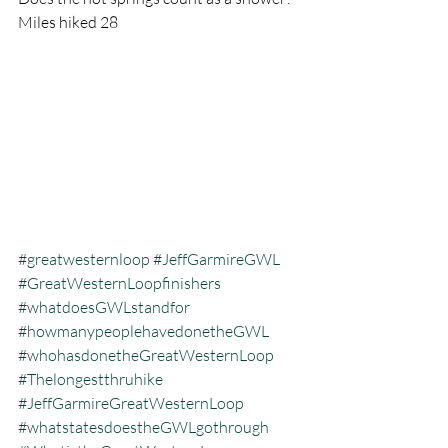
Miles hiked 28
#greatwesternloop
#JeffGarmireGWL
#GreatWesternLoopfinishers
#whatdoesGWLstandfor
#howmanypeoplehavedonetheGWL
#whohasdonetheGreatWesternLoop
#Thelongestthruhike
#JeffGarmireGreatWesternLoop
#whatstatesdoestheGWLgothrough