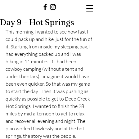
Day 9 – Hot Springs
This morning I wanted to see how fast I 
could pack up and hike, just for the fun of 
it. Starting from inside my sleeping bag, I 
had everything packed up and I was 
hiking in 11 minutes. If I had been 
cowboy camping (without a tent and 
under the stars) I imagine it would have 
been even quicker. So that was my game 
to start the day! Then it was pushing as 
quickly as possible to get to Deep Creek 
Hot Springs. I wanted to finish the 28 
miles by mid afternoon to get to relax 
and recover all evening and night. The 
plan worked flawlessly and at the hot 
springs, the story was the people.