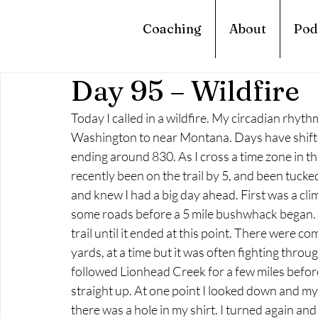
Coaching
About
Pod
Day 95 – Wildfire
Today I called in a wildfire. My circadian rhyt
Washington to near Montana. Days have shift
ending around 830. As I cross a time zone in the 
recently been on the trail by 5, and been tucked 
and knew I had a big day ahead. First was a cl
some roads before a 5 mile bushwhack began. I
trail until it ended at this point. There were c
yards, at a time but it was often fighting throu
followed Lionhead Creek for a few miles before 
straight up. At one point I looked down and my
there was a hole in my shirt. I turned again and 