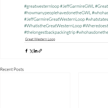
#greatwesternloop
#JeffGarmireGWL
#Great
#howmanypeoplehavedonetheGWL
#whohas
#JeffGarmireGreatWesternLoop
#whatstate
#WhatistheGreatWesternLoop
#Wheredoest
#thelongestbackpackingtrip
#whohasdonet
Great Western Loop
Recent Posts