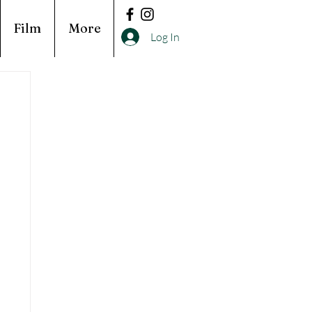
Film
More
Log In