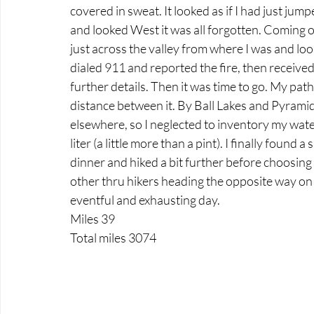
covered in sweat. It looked as if I had just jum
and looked West it was all forgotten. Coming 
just across the valley from where I was and look
dialed 911 and reported the fire, then received
further details. Then it was time to go. My pat
distance between it. By Ball Lakes and Pyramid
elsewhere, so I neglected to inventory my water
liter (a little more than a pint). I finally found 
dinner and hiked a bit further before choosing a
other thru hikers heading the opposite way on t
eventful and exhausting day.
Miles 39
Total miles 3074