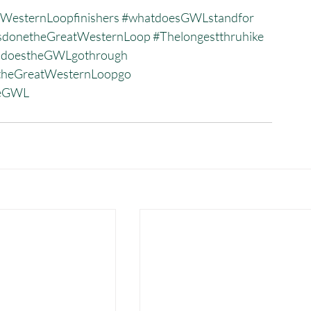
WesternLoopfinishers
#whatdoesGWLstandfor
donetheGreatWesternLoop
#Thelongestthruhike
sdoestheGWLgothrough
heGreatWesternLoopgo
heGWL