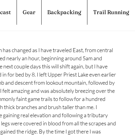
cast
Gear
Backpacking
Trail Running
hm has changed as I have traveled East, from central 
ed nearly an hour, beginning around 5am and 
next couple days this will shift again, but I have 
in for bed by 8. I left Upper Priest Lake even earlier 
imb and descent from lookout mountain, followed by 
 felt amazing and was absolutely breezing over the 
ommonly faint game trails to follow for a hundred 
gh thick branches and brush taller than me. I 
gaining real elevation and following a tributary 
 legs were covered in blood from all the scrapes and 
gained the ridge. By the time I got there I was 