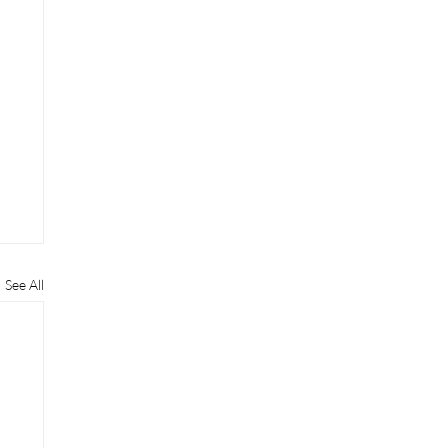
See All