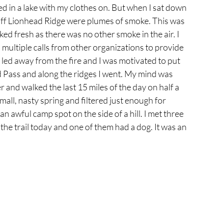
ped in a lake with my clothes on. But when I sat down 
off Lionhead Ridge were plumes of smoke. This was 
ed fresh as there was no other smoke in the air. I 
 multiple calls from other organizations to provide 
h led away from the fire and I was motivated to put 
 Pass and along the ridges I went. My mind was 
 and walked the last 15 miles of the day on half a 
a small, nasty spring and filtered just enough for 
n awful camp spot on the side of a hill. I met three 
he trail today and one of them had a dog. It was an 