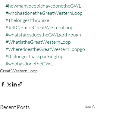
#howmanypeoplehavedonetheGWL
#whohasdonetheGreatWesternLoop
#Thelongestthruhike
#JeffGarmireGreatWesternLoop
#whatstatesdoestheGWLgothrough
#WhatistheGreatWesternLoop
#WheredoestheGreatWesternLoopgo
#thelongestbackpackingtrip
#whohasdonetheGWL
Great Western Loop
Recent Posts
See All