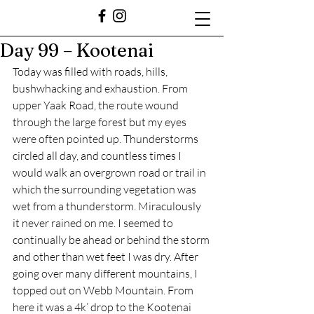
Day 99 – Kootenai
Today was filled with roads, hills, 
bushwhacking and exhaustion. From 
upper Yaak Road, the route wound 
through the large forest but my eyes 
were often pointed up. Thunderstorms 
circled all day, and countless times I 
would walk an overgrown road or trail in 
which the surrounding vegetation was 
wet from a thunderstorm. Miraculously 
it never rained on me. I seemed to 
continually be ahead or behind the storm 
and other than wet feet I was dry. After 
going over many different mountains, I 
topped out on Webb Mountain. From 
here it was a 4k’ drop to the Kootenai 