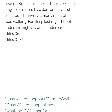
river on Koocanusa Lake. This is a 93 mile 
long lake created by a dam and my first 
trip around it involves many miles of 
road walking. For sleep last night I slept 
under the highway at an underpass.
Miles 36
Miles 3176
#greatwesternloop
#JeffGarmireGWL
#GreatWesternLoopfinishers
#whatdoesGWLstandfor