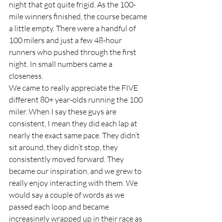
night that got quite frigid. As the 100-
mile winners finished, the course became 
a little empty. There were a handful of 
100 milers and just a few 48-hour 
runners who pushed through the first 
night. In small numbers came a 
closeness.  
We came to really appreciate the FIVE 
different 80+ year-olds running the 100 
miler. When I say these guys are 
consistent, I mean they did each lap at 
nearly the exact same pace. They didn’t 
sit around, they didn’t stop, they 
consistently moved forward. They 
became our inspiration, and we grew to 
really enjoy interacting with them. We 
would say a couple of words as we 
passed each loop and became 
increasingly wrapped up in their race as 