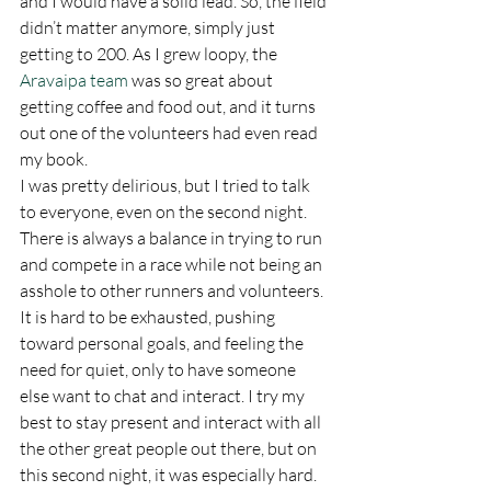
and I would have a solid lead. So, the field 
didn’t matter anymore, simply just 
getting to 200. As I grew loopy, the 
Aravaipa team
 was so great about 
getting coffee and food out, and it turns 
out one of the volunteers had even read 
my book.  
I was pretty delirious, but I tried to talk 
to everyone, even on the second night. 
There is always a balance in trying to run 
and compete in a race while not being an 
asshole to other runners and volunteers. 
It is hard to be exhausted, pushing 
toward personal goals, and feeling the 
need for quiet, only to have someone 
else want to chat and interact. I try my 
best to stay present and interact with all 
the other great people out there, but on 
this second night, it was especially hard. 