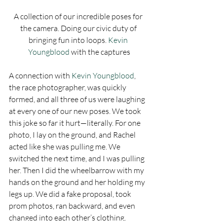
A collection of our incredible poses for 
the camera. Doing our civic duty of 
bringing fun into loops. 
Kevin 
Youngblood
 with the captures
A connection with 
Kevin Youngblood
, 
the race photographer, was quickly 
formed, and all three of us were laughing 
at every one of our new poses. We took 
this joke so far it hurt—literally. For one 
photo, I lay on the ground, and Rachel 
acted like she was pulling me. We 
switched the next time, and I was pulling 
her. Then I did the wheelbarrow with my 
hands on the ground and her holding my 
legs up. We did a fake proposal, took 
prom photos, ran backward, and even 
changed into each other’s clothing. 