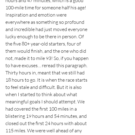
hours and 47 minutes, which is a good 
100-mile time for someone half his age! 
Inspiration and emotion were 
everywhere as something so profound 
and incredible had just moved everyone 
lucky enough to be there in person. Of 
the five 80+ year-old starters, four of 
them would finish, and the one who did 
not, made it to mile 93! So, if you happen 
to have excuses… reread this paragraph.  
Thirty hours in, meant that we still had 
18 hours to go. It is when the race starts 
to feel stale and difficult. But it is also 
when I started to think about what 
meaningful goals I should attempt. We 
had covered the first 100 miles in a 
blistering 19 hours and 54 minutes, and 
closed out the first 24 hours with about 
115 miles. We were well ahead of any 