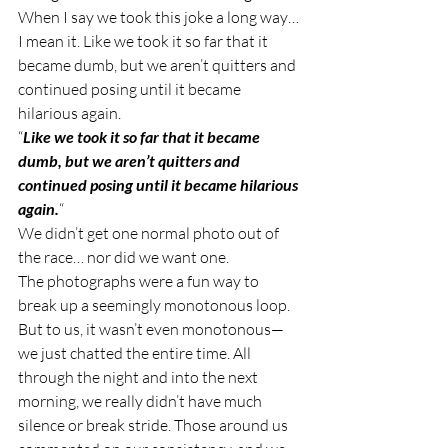
When I say we took this joke a long way… 
I mean it. Like we took it so far that it 
became dumb, but we aren’t quitters and 
continued posing until it became 
hilarious again.  
“
Like we took it so far that it became 
dumb, but we aren’t quitters and 
continued posing until it became hilarious 
again.
“ 
We didn’t get one normal photo out of 
the race… nor did we want one.  
The photographs were a fun way to 
break up a seemingly monotonous loop. 
But to us, it wasn’t even monotonous—
we just chatted the entire time. All 
through the night and into the next 
morning, we really didn’t have much 
silence or break stride. Those around us 