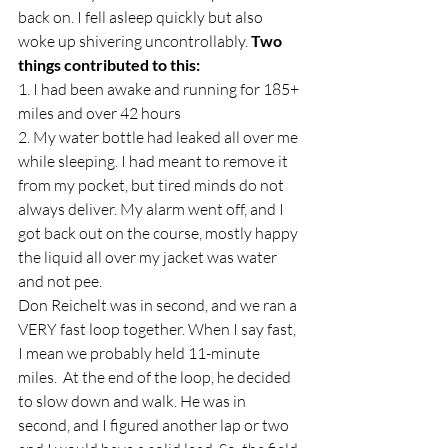
back on. I fell asleep quickly but also 
woke up shivering uncontrollably. 
Two 
things contributed to this: 
1. I had been awake and running for 185+ 
miles and over 42 hours  
2. My water bottle had leaked all over me 
while sleeping. I had meant to remove it 
from my pocket, but tired minds do not 
always deliver. My alarm went off, and I 
got back out on the course, mostly happy 
the liquid all over my jacket was water 
and not pee.  
Don Reichelt was in second, and we ran a 
VERY fast loop together. When I say fast, 
I mean we probably held 11-minute 
miles.  At the end of the loop, he decided 
to slow down and walk. He was in 
second, and I figured another lap or two 