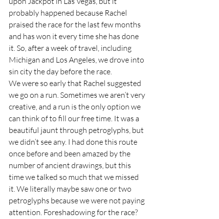
upon Jackpot in Las Vegas, but it 
probably happened because Rachel 
praised the race for the last few months 
and has won it every time she has done 
it. So, after a week of travel, including 
Michigan and Los Angeles, we drove into 
sin city the day before the race.  
We were so early that Rachel suggested 
we go on a run. Sometimes we aren’t very 
creative, and a run is the only option we 
can think of to fill our free time. It was a 
beautiful jaunt through petroglyphs, but 
we didn’t see any. I had done this route 
once before and been amazed by the 
number of ancient drawings, but this 
time we talked so much that we missed 
it. We literally maybe saw one or two 
petroglyphs because we were not paying 
attention. Foreshadowing for the race? 