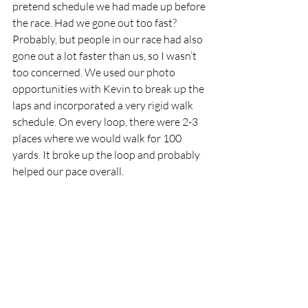
pretend schedule we had made up before 
the race. Had we gone out too fast? 
Probably, but people in our race had also 
gone out a lot faster than us, so I wasn’t 
too concerned. We used our photo 
opportunities with Kevin to break up the 
laps and incorporated a very rigid walk 
schedule. On every loop, there were 2-3 
places where we would walk for 100 
yards. It broke up the loop and probably 
helped our pace overall.  