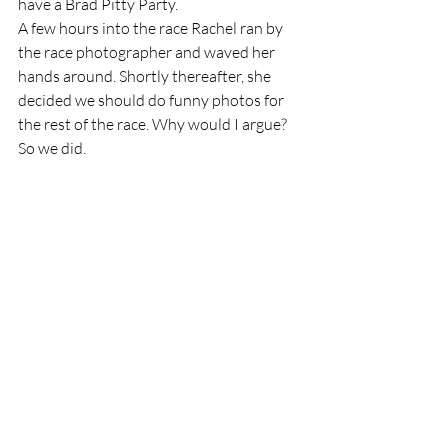
have a Brad Pitty Party.  
A few hours into the race Rachel ran by 
the race photographer and waved her 
hands around. Shortly thereafter, she 
decided we should do funny photos for 
the rest of the race. Why would I argue? 
So we did.  