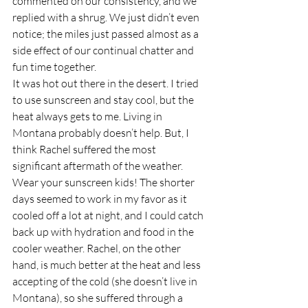
commented on our consistency, and we 
replied with a shrug. We just didn’t even 
notice; the miles just passed almost as a 
side effect of our continual chatter and 
fun time together.  
It was hot out there in the desert. I tried 
to use sunscreen and stay cool, but the 
heat always gets to me. Living in 
Montana probably doesn’t help. But, I 
think Rachel suffered the most 
significant aftermath of the weather. 
Wear your sunscreen kids! The shorter 
days seemed to work in my favor as it 
cooled off a lot at night, and I could catch 
back up with hydration and food in the 
cooler weather. Rachel, on the other 
hand, is much better at the heat and less 
accepting of the cold (she doesn’t live in 
Montana), so she suffered through a 