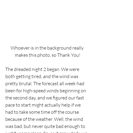
Whoever is in the background really 
makes this photo, so Thank You!
The dreaded night 2 began. We were 
both getting tired, and the wind was 
pretty brutal. The forecast all week had 
been for high-speed winds beginning on 
the second day, and we figured our fast 
pace to start might actually help if we 
had to take some time off the course 
because of the weather. Well, the wind 
was bad, but never quite bad enough to 