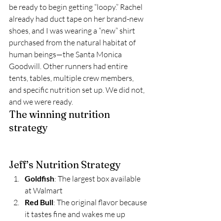
be ready to begin getting “loopy.” Rachel 
already had duct tape on her brand-new 
shoes, and I was wearing a “new” shirt 
purchased from the natural habitat of 
human beings—the Santa Monica 
Goodwill. Other runners had entire 
tents, tables, multiple crew members, 
and specific nutrition set up. We did not, 
and we were ready.  
The winning nutrition 
strategy 
Jeff’s Nutrition Strategy 
Goldfish
: The largest box available 
at Walmart 
Red Bull
: The original flavor because 
it tastes fine and wakes me up 