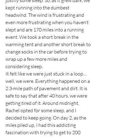
justify some sleep. So, as it grew dark, we 
kept running into the dumbest 
headwind. The wind is frustrating and 
even more frustrating when you haven’t 
slept and are 170 miles into a running 
event. We took a short break in the 
warming tent and another short break to 
change socks in the car before trying to 
wrap up a few more miles and 
considering sleep.  
It felt like we were just stuck in a loop… 
well, we were. Everything happened on a 
2.3-mile path of pavement and dirt. It is 
safe to say that after 40 hours, we were 
getting tired of it. Around midnight, 
Rachel opted for some sleep, and I 
decided to keep going. On day 2, as the 
miles piled up, I had this addicting 
fascination with trying to get to 200 