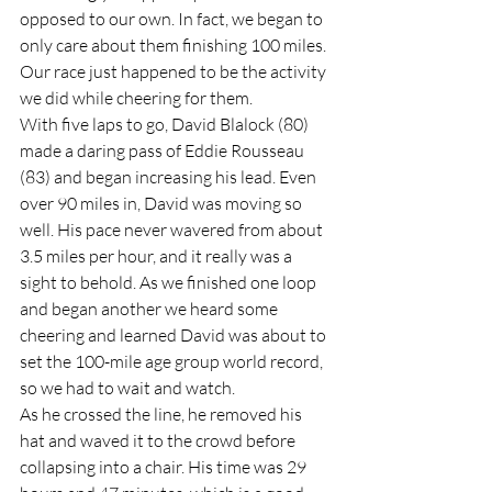
opposed to our own. In fact, we began to 
only care about them finishing 100 miles. 
Our race just happened to be the activity 
we did while cheering for them.  
With five laps to go, David Blalock (80) 
made a daring pass of Eddie Rousseau 
(83) and began increasing his lead. Even 
over 90 miles in, David was moving so 
well. His pace never wavered from about 
3.5 miles per hour, and it really was a 
sight to behold. As we finished one loop 
and began another we heard some 
cheering and learned David was about to 
set the 100-mile age group world record, 
so we had to wait and watch.  
As he crossed the line, he removed his 
hat and waved it to the crowd before 
collapsing into a chair. His time was 29 