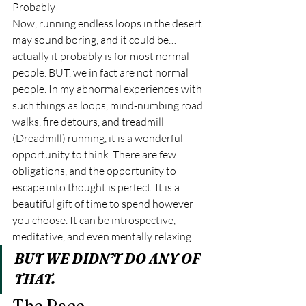
Probably 
Now, running endless loops in the desert 
may sound boring, and it could be… 
actually it probably is for most normal 
people. BUT, we in fact are not normal 
people. In my abnormal experiences with 
such things as loops, mind-numbing road 
walks, fire detours, and treadmill 
(Dreadmill) running, it is a wonderful 
opportunity to think. There are few 
obligations, and the opportunity to 
escape into thought is perfect. It is a 
beautiful gift of time to spend however 
you choose. It can be introspective, 
meditative, and even mentally relaxing.  
BUT WE DIDN’T DO ANY OF 
THAT. 
The Race 