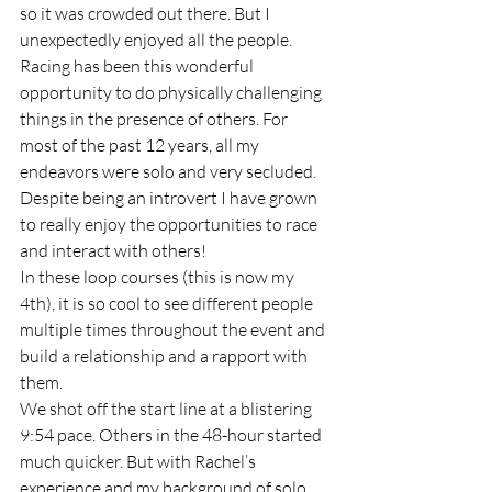
so it was crowded out there. But I 
unexpectedly enjoyed all the people. 
Racing has been this wonderful 
opportunity to do physically challenging 
things in the presence of others. For 
most of the past 12 years, all my 
endeavors were solo and very secluded. 
Despite being an introvert I have grown 
to really enjoy the opportunities to race 
and interact with others! 
In these loop courses (this is now my 
4th), it is so cool to see different people 
multiple times throughout the event and 
build a relationship and a rapport with 
them.  
We shot off the start line at a blistering 
9:54 pace. Others in the 48-hour started 
much quicker. But with Rachel’s 
experience and my background of solo 