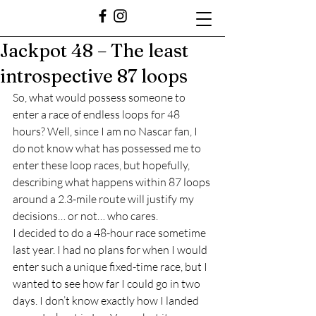
Jackpot 48 – The least
introspective 87 loops
So, what would possess someone to 
enter a race of endless loops for 48 
hours? Well, since I am no Nascar fan, I 
do not know what has possessed me to 
enter these loop races, but hopefully, 
describing what happens within 87 loops 
around a 2.3-mile route will justify my 
decisions… or not… who cares.  
I decided to do a 48-hour race sometime 
last year. I had no plans for when I would 
enter such a unique fixed-time race, but I 
wanted to see how far I could go in two 
days. I don’t know exactly how I landed 