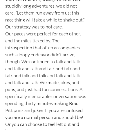
stupidly long adventures, we did not 
care. “Let them run away from us; this 
race thing will take a while to shake out.” 
Our strategy was to not care.  
Our paces were perfect for each other, 
and the miles ticked by. The 
introspection that often accompanies 
such a loopy endeavor didn’t arrive, 
though. We continued to talk and talk 
and talk and talk and talk and talk and 
talk and talk and talk and talk and talk 
and talk and talk. We made jokes, and 
puns, and just had fun conversations. A 
specifically memorable conversation was 
spending thirty minutes making Brad 
Pitt puns and jokes. If you are confused, 
you are a normal person and should be! 
Or you can choose to feel left out and 