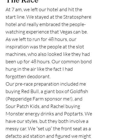
At 7 am, we left our hotel and hit the 
start line. We stayed at the Stratosphere 
hotel and really embraced the people-
watching experience that Vegas can be. 
As we left to run for 48 hours, our 
inspiration was the people at the slot 
machines, who also looked like they had 
been up for 48 hours. Our common bond 
hung in the air like the fact I had 
forgotten deodorant.  
Our pre-race preparation included me 
buying Red Bull, a giant box of Goldfish 
(Pepperidge Farm sponsor me!), and 
Sour Patch Kids, and Rachel buying 
Monster energy drinks and Poptarts. We 
have our styles, but they both involve a 
messy car. We “set up” the front seat as a 
defacto aid station and figured we might 