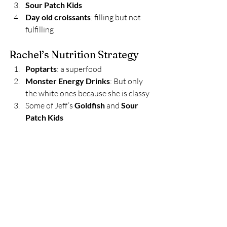
Sour Patch Kids
Day old croissants
: filling but not 
fulfilling 
Rachel’s Nutrition Strategy 
Poptarts
: a superfood 
Monster Energy Drinks
: But only 
the white ones because she is classy 
Some of Jeff’s 
Goldfish
 and 
Sour 
Patch Kids