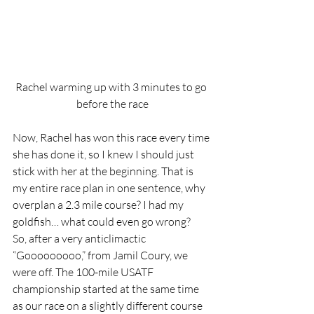
Rachel warming up with 3 minutes to go 
before the race
Now, Rachel has won this race every time 
she has done it, so I knew I should just 
stick with her at the beginning. That is 
my entire race plan in one sentence, why 
overplan a 2.3 mile course? I had my 
goldfish… what could even go wrong?  
So, after a very anticlimactic 
“Gooooooooo,” from Jamil Coury, we 
were off. The 100-mile USATF 
championship started at the same time 
as our race on a slightly different course 