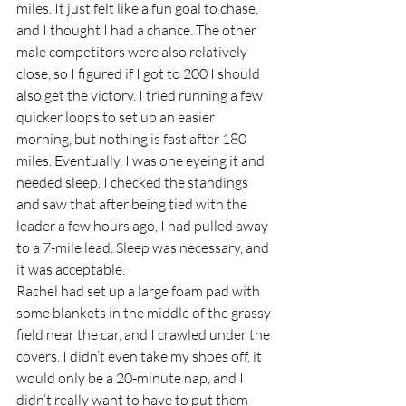
miles. It just felt like a fun goal to chase, 
and I thought I had a chance. The other 
male competitors were also relatively 
close, so I figured if I got to 200 I should 
also get the victory. I tried running a few 
quicker loops to set up an easier 
morning, but nothing is fast after 180 
miles. Eventually, I was one eyeing it and 
needed sleep. I checked the standings 
and saw that after being tied with the 
leader a few hours ago, I had pulled away 
to a 7-mile lead. Sleep was necessary, and 
it was acceptable.  
Rachel had set up a large foam pad with 
some blankets in the middle of the grassy 
field near the car, and I crawled under the 
covers. I didn’t even take my shoes off, it 
would only be a 20-minute nap, and I 
didn’t really want to have to put them 