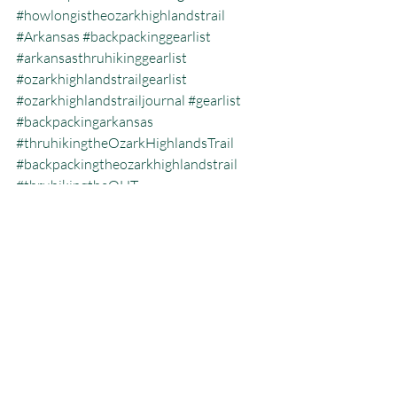
#howlongistheozarkhighlandstrail
#Arkansas
#backpackinggearlist
#arkansasthruhikinggearlist
#ozarkhighlandstrailgearlist
#ozarkhighlandstrailjournal
#gearlist
#backpackingarkansas
#thruhikingtheOzarkHighlandsTrail
#backpackingtheozarkhighlandstrail
#thruhikingtheOHT
#geartohiketheouachitatrail
Backpacking
Ozark Highlands Trail
Thru Hiking
Recent Posts
See All