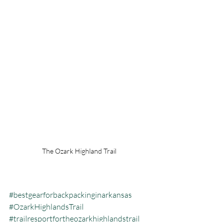
The Ozark Highland Trail
#bestgearforbackpackinginarkansas
#OzarkHighlandsTrail
#trailresportfortheozarkhighlandstrail