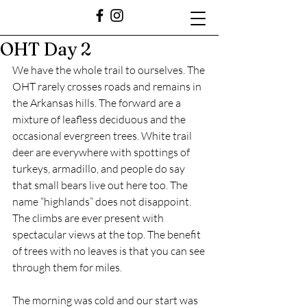
OHT Day 2
We have the whole trail to ourselves. The 
OHT rarely crosses roads and remains in 
the Arkansas hills. The forward are a 
mixture of leafless deciduous and the 
occasional evergreen trees. White trail 
deer are everywhere with spottings of 
turkeys, armadillo, and people do say 
that small bears live out here too. The 
name “highlands” does not disappoint. 
The climbs are ever present with 
spectacular views at the top. The benefit 
of trees with no leaves is that you can see 
through them for miles.  
The morning was cold and our start was 