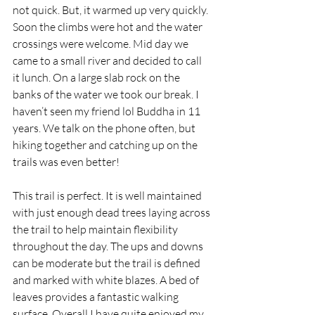
not quick. But, it warmed up very quickly. 
Soon the climbs were hot and the water 
crossings were welcome. Mid day we 
came to a small river and decided to call 
it lunch. On a large slab rock on the 
banks of the water we took our break. I 
haven’t seen my friend lol Buddha in 11 
years. We talk on the phone often, but 
hiking together and catching up on the 
trails was even better!  
This trail is perfect. It is well maintained 
with just enough dead trees laying across 
the trail to help maintain flexibility 
throughout the day. The ups and downs 
can be moderate but the trail is defined 
and marked with white blazes. A bed of 
leaves provides a fantastic walking 
surface. Overall I have quite enjoyed my 