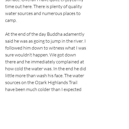
time out here. There is plenty of quality 
water sources and numerous places to 
camp.  
At the end of the day Buddha adamently 
said he was as going to jump in the river. I 
followed him down to witness what I was 
sure wouldn’t happen. We got down 
there and he immediately complained at 
how cold the water was. In the end he did 
little more than wash his face. The water 
sources on the Ozark Highlands Trail 
have been much colder than I expected 