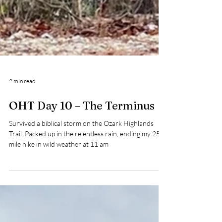
2 min read
OHT Day 10 – The Terminus
Survived a biblical storm on the Ozark Highlands
Trail. Packed up in the relentless rain, ending my 250-
mile hike in wild weather at 11 am