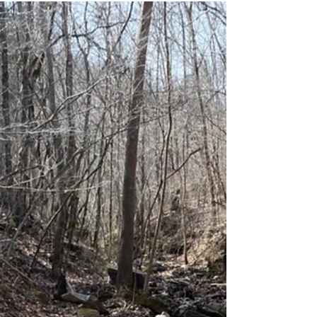
OHT day 9
Navigating elusive trails, battling thorns, and finding
solace in the Sycamore Section on the Ozark
Highlands Trail, rain threatens