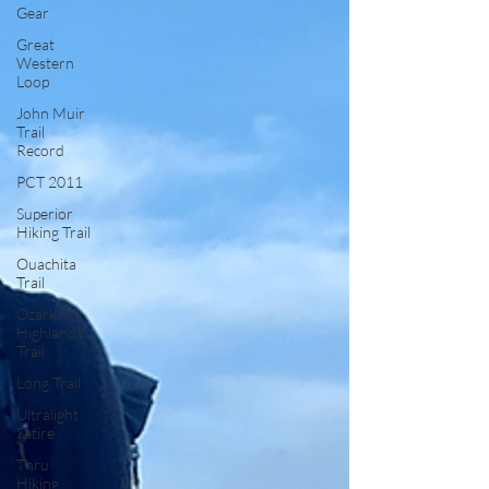
Gear
Great
Western
Loop
John Muir
Trail
Record
PCT 2011
Superior
Hiking Trail
Ouachita
Trail
Ozark
Highlands
Trail
Long Trail
Ultralight
Satire
Thru
Hiking