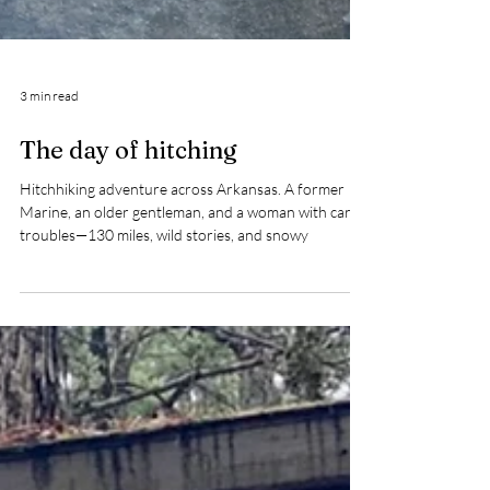
3 min read
The day of hitching
Hitchhiking adventure across Arkansas. A former
Marine, an older gentleman, and a woman with car
troubles—130 miles, wild stories, and snowy