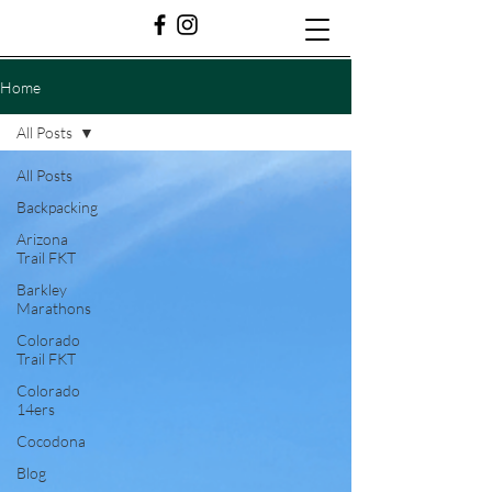
Home
All Posts
All Posts
Backpacking
Arizona
Trail FKT
Barkley
Marathons
Colorado
Trail FKT
Colorado
14ers
Cocodona
Blog