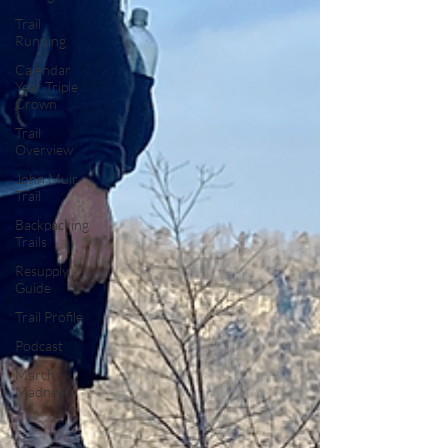
Trail
Running
Calendar
Year Triple
Crown
Trail
Overview
John Muir
Trail
Backpacking
Trails
Resupply
Guide
Trail Profile
Podcast
March
Madness