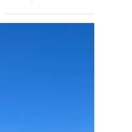
2 min read
OHT Day 8
Waking to fatigue, a sluggish start led to a challenging
creek crossing. Surprising fellow backpackers, the day
unfolded slowly on the Ozark