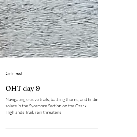
2 min read