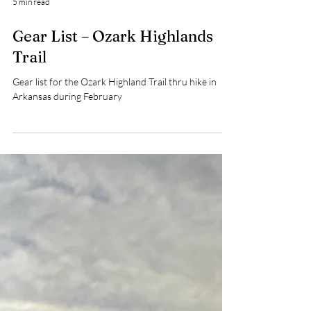
5 min read
Gear List – Ozark Highlands
Trail
Gear list for the Ozark Highland Trail thru hike in
Arkansas during February