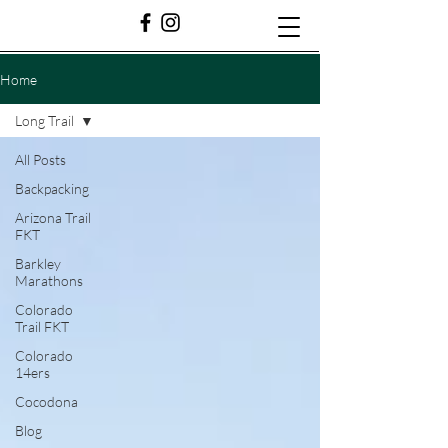
Home
Long Trail
All Posts
Backpacking
Arizona Trail
FKT
Barkley
Marathons
Colorado
Trail FKT
Colorado
14ers
Cocodona
Blog