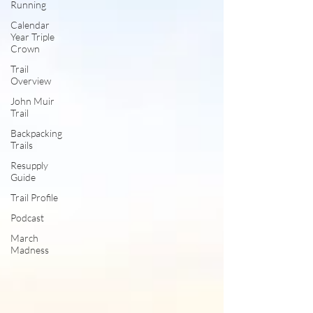
Running
Calendar
Year Triple
Crown
Trail
Overview
John Muir
Trail
Backpacking
Trails
Resupply
Guide
Trail Profile
Podcast
March
Madness