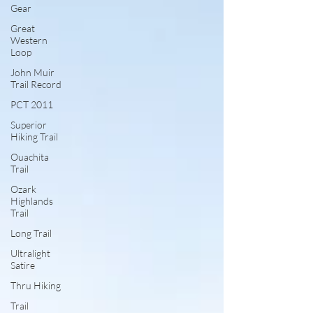
Gear
Great
Western
Loop
John Muir
Trail Record
PCT 2011
Superior
Hiking Trail
Ouachita
Trail
Ozark
Highlands
Trail
Long Trail
Ultralight
Satire
Thru Hiking
Trail