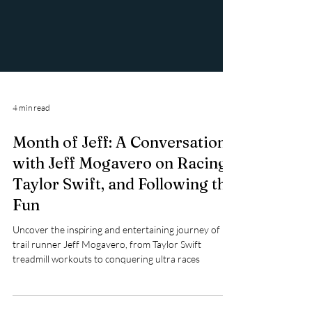
4 min read
Month of Jeff: A Conversation
with Jeff Mogavero on Racing,
Taylor Swift, and Following the
Fun
Uncover the inspiring and entertaining journey of
trail runner Jeff Mogavero, from Taylor Swift
treadmill workouts to conquering ultra races