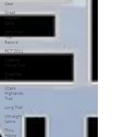
Gear
Great
Western
Loop
John Muir
Trail
Record
PCT 2011
Superior
Hiking Trail
Ouachita
Trail
Ozark
Highlands
Trail
Long Trail
Ultralight
Satire
Thru
Hiking