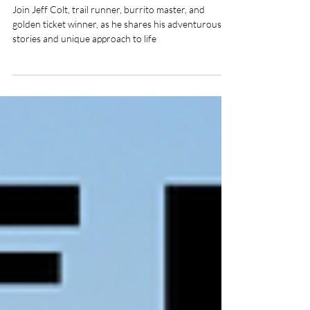
Colt
Join Jeff Colt, trail runner, burrito master, and
golden ticket winner, as he shares his adventurous
stories and unique approach to life