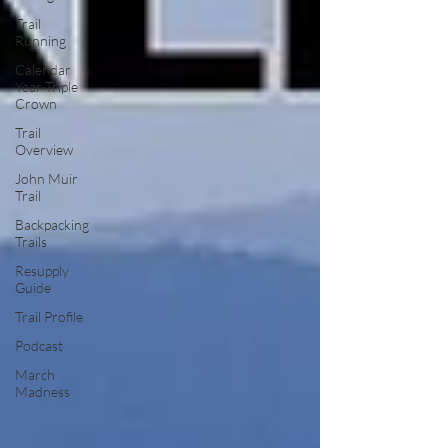
Trail
Running
Calendar
Year Triple
Crown
Trail
Overview
John Muir
Trail
Backpacking
Trails
Resupply
Guide
Trail Profile
Podcast
March
Madness