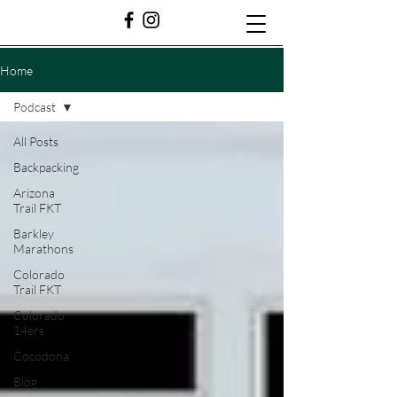
Home
Podcast
All Posts
Backpacking
Arizona
Trail FKT
Barkley
Marathons
Colorado
Trail FKT
Colorado
14ers
Cocodona
Blog