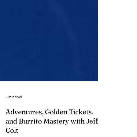
3 min read
Adventures, Golden Tickets,
and Burrito Mastery with Jeff