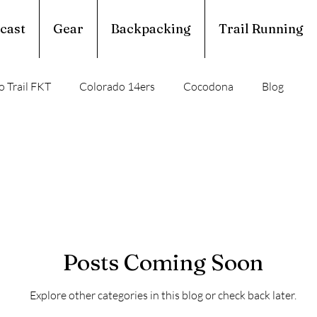
cast
Gear
Backpacking
Trail Running
 Trail FKT
Colorado 14ers
Cocodona
Blog
perior Hiking Trail
Ouachita Trail
rail Running
Calendar Year Triple Crown
Posts Coming Soon
Trail Profile
Podcast
March Madness
Explore other categories in this blog or check back later.