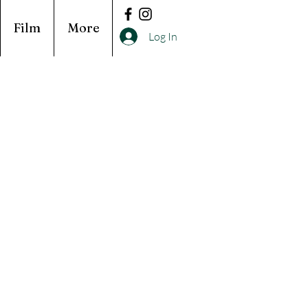
Film
More
Log In