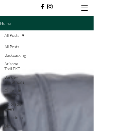
Home
All Posts
All Posts
Backpacking
Arizona
Trail FKT
Barkley
Marathons
Colorado
Trail FKT
Colorado
14ers
Cocodona
Blog