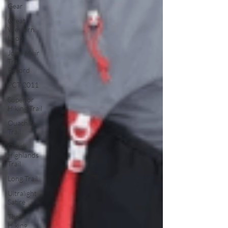
Gear
Great
Western
Loop
John Muir
Trail
Record
PCT 2011
Superior
Hiking Trail
Ouachita
Trail
Ozark
Highlands
Trail
Long Trail
Ultralight
Satire
Thru
Hiking