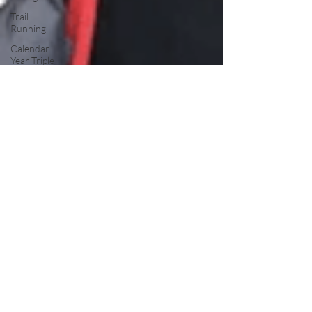
Trail
Running
Calendar
Year Triple
Crown
Trail
Overview
John Muir
Trail
Backpacking
Trails
Resupply
Guide
Trail Profile
Podcast
March
Madness