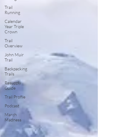
Trail
Running
Calendar
Year Triple
Crown
Trail
Overview
John Muir
Trail
Backpacking
Trails
Resupply
Guide
Trail Profile
Podcast
March
Madness