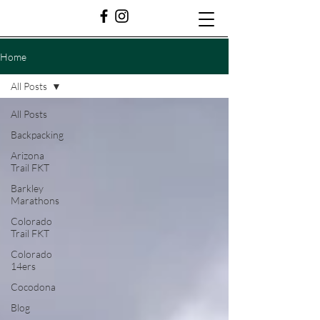
Home
All Posts
All Posts
Backpacking
Arizona
Trail FKT
Barkley
Marathons
Colorado
Trail FKT
Colorado
14ers
Cocodona
Blog