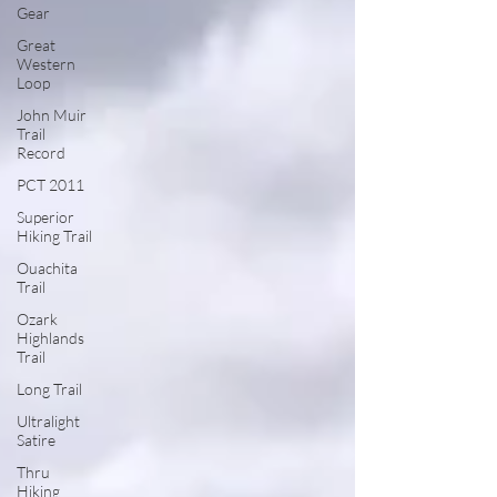
Gear
Great
Western
Loop
John Muir
Trail
Record
PCT 2011
Superior
Hiking Trail
Ouachita
Trail
Ozark
Highlands
Trail
Long Trail
Ultralight
Satire
Thru
Hiking