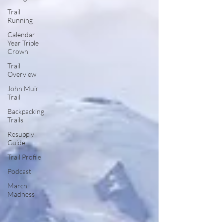
Trail
Running
Calendar
Year Triple
Crown
Trail
Overview
John Muir
Trail
Backpacking
Trails
Resupply
Guide
Trail Profile
Podcast
March
Madness