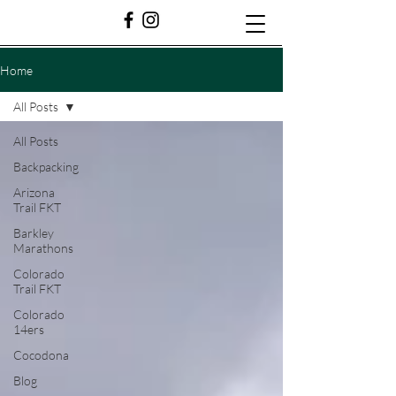
Home
All Posts
All Posts
Backpacking
Arizona
Trail FKT
Barkley
Marathons
Colorado
Trail FKT
Colorado
14ers
Cocodona
Blog