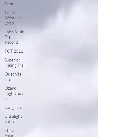
Gear
Great
Western
Loop
John Muir
Trail
Record
PCT 2011
Superior
Hiking Trail
Ouachita
Trail
Ozark
Highlands
Trail
Long Trail
Ultralight
Satire
Thru
Hiking