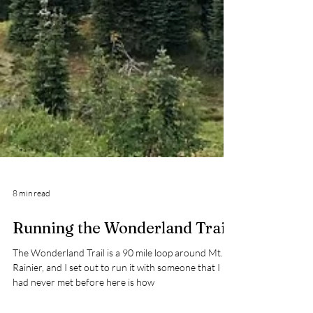
8 min read
Running the Wonderland Trail
The Wonderland Trail is a 90 mile loop around Mt.
Rainier, and I set out to run it with someone that I
had never met before here is how