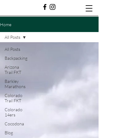
Home
All Posts
All Posts
Backpacking
Arizona
Trail FKT
Barkley
Marathons
Colorado
Trail FKT
Colorado
14ers
Cocodona
Blog