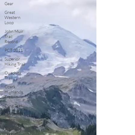
Gear
Great
Western
Loop
John Muir
Trail
Record
PCT 2011
Superior
Hiking Trail
Ouachita
Trail
Ozark
Highlands
Trail
Long Trail
Ultralight
Satire
Thru
Hiking