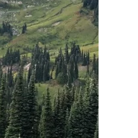
Trail
Running
Calendar
Year Triple
Crown
Trail
Overview
John Muir
Trail
Backpacking
Trails
Resupply
Guide
Trail Profile
Podcast
March
Madness