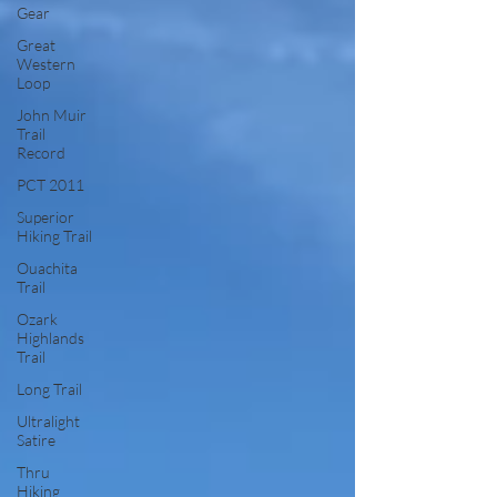
Gear
Great
Western
Loop
John Muir
Trail
Record
PCT 2011
Superior
Hiking Trail
Ouachita
Trail
Ozark
Highlands
Trail
Long Trail
Ultralight
Satire
Thru
Hiking