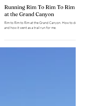
5 min read
Running Rim To Rim To Rim
at the Grand Canyon
Rim to Rim to Rim at the Grand Canyon. How to do it
and how it went as a trail run for me.