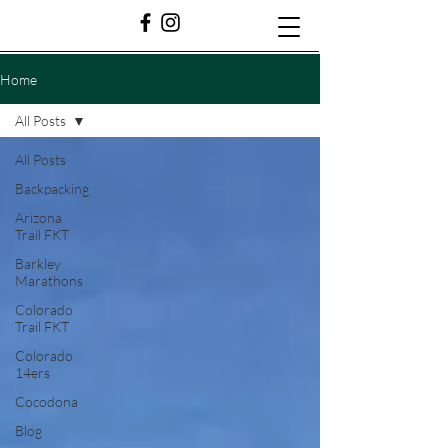
Home
All Posts
All Posts
Backpacking
Arizona
Trail FKT
Barkley
Marathons
Colorado
Trail FKT
Colorado
14ers
Cocodona
Blog