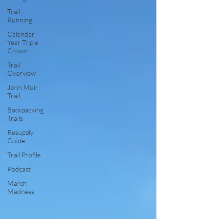
Trail
Running
Calendar
Year Triple
Crown
Trail
Overview
John Muir
Trail
Backpacking
Trails
Resupply
Guide
Trail Profile
Podcast
March
Madness