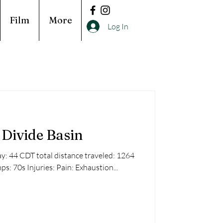
Film
More
Log In
Divide Basin
: 44 CDT total distance traveled: 1264
ps: 70s Injuries: Pain: Exhaustion...