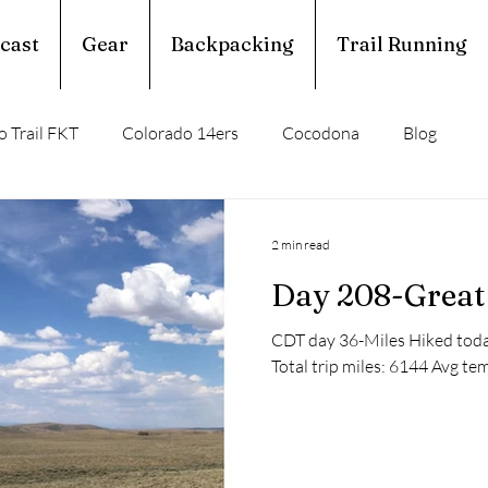
cast
Gear
Backpacking
Trail Running
 Trail FKT
Colorado 14ers
Cocodona
Blog
perior Hiking Trail
Ouachita Trail
2 min read
Day 208-Great 
rail Running
Calendar Year Triple Crown
CDT day 36-Miles Hiked today
Total trip miles: 6144 Avg tem
Trail Profile
Podcast
March Madness