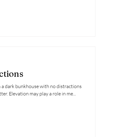
ctions
n a dark bunkhouse with no distractions
er. Elevation may play a role in me...