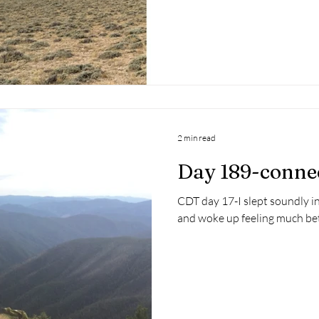
2 min read
Day 189-conne
CDT day 17-I slept soundly i
and woke up feeling much bett