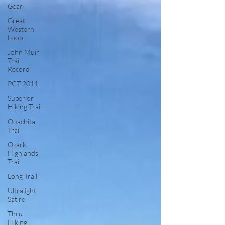
Gear
Great
Western
Loop
John Muir
Trail
Record
PCT 2011
Superior
Hiking Trail
Ouachita
Trail
Ozark
Highlands
Trail
Long Trail
Ultralight
Satire
Thru
Hiking