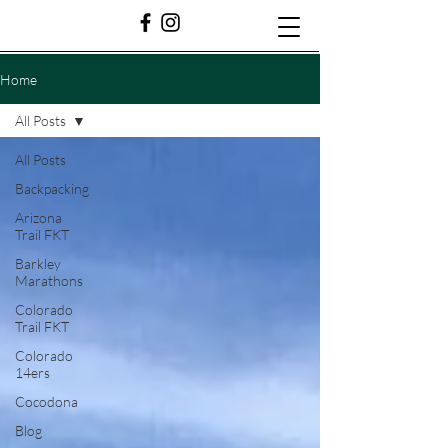
Home
All Posts
All Posts
Backpacking
Arizona
Trail FKT
Barkley
Marathons
Colorado
Trail FKT
Colorado
14ers
Cocodona
Blog