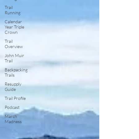
Trail
Running
Calendar
Year Triple
Crown
Trail
Overview
John Muir
Trail
Backpacking
Trails
Resupply
Guide
Trail Profile
Podcast
March
Madness